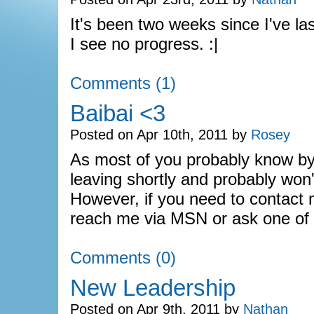
It's been two weeks since I've l
I see no progress. :|
Comments (1)
Baibai <3
Posted on Apr 10th, 2011 by
Rosey
As most of you probably know by 
leaving shortly and probably won'
However, if you need to contact
reach me via MSN or ask one of
Comments (0)
New Leadership
Posted on Apr 9th, 2011 by
Nathan