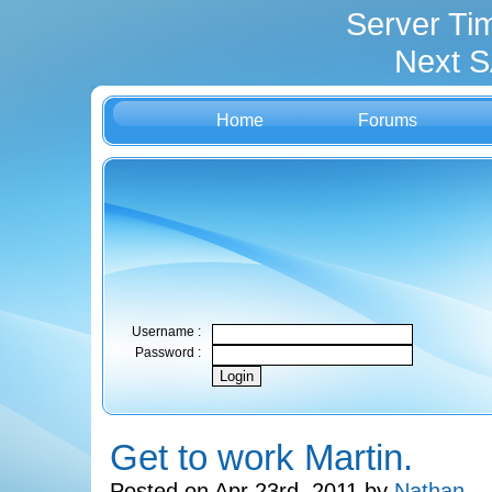
Server Ti
Next S
Home
Forums
Username :
Password :
Get to work Martin.
Posted on Apr 23rd, 2011 by
Nathan