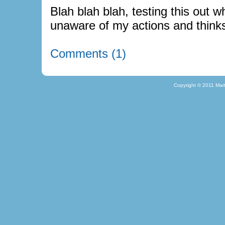
Blah blah blah, testing this out wh
unaware of my actions and thinks
Comments (1)
Copyright © 2011 Mar