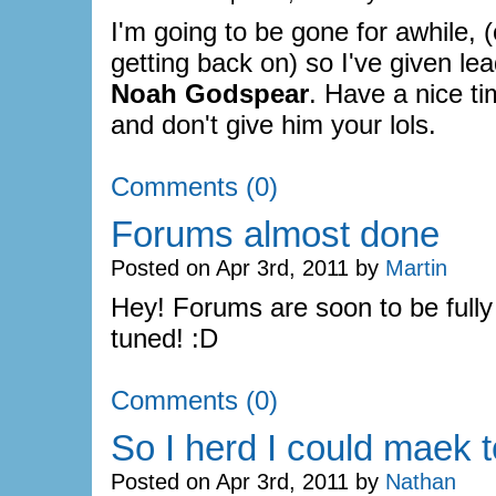
I'm going to be gone for awhile, 
getting back on) so I've given lea
Noah Godspear
. Have a nice t
and don't give him your lols.
Comments (0)
Forums almost done
Posted on Apr 3rd, 2011 by
Martin
Hey! Forums are soon to be fully
tuned! :D
Comments (0)
So I herd I could maek t
Posted on Apr 3rd, 2011 by
Nathan