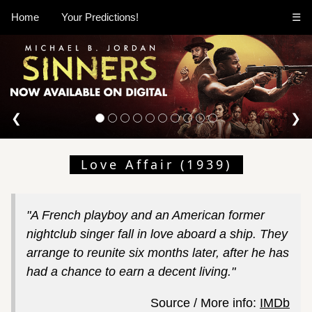
Home
Your Predictions!
☰
❮
❯
Love Affair (1939)
"A French playboy and an American former
nightclub singer fall in love aboard a ship. They
arrange to reunite six months later, after he has
had a chance to earn a decent living."
Source / More info:
IMDb