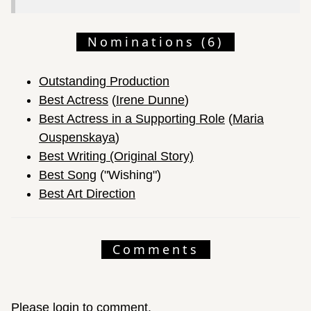
Nominations (6)
Outstanding Production
Best Actress
(
Irene Dunne
)
Best Actress in a Supporting Role
(
Maria
Ouspenskaya
)
Best Writing (Original Story)
Best Song
("Wishing")
Best Art Direction
Comments
Please login to comment.