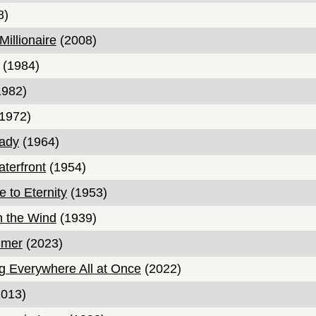
8)
illionaire
(2008)
(1984)
982)
1972)
Lady
(1964)
terfront
(1954)
 to Eternity
(1953)
h the Wind
(1939)
imer
(2023)
g Everywhere All at Once
(2022)
013)