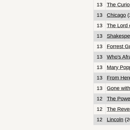
13
The Curio
13
Chicago
(
13
The Lord 
13
Shakespe
13
Forrest 
13
Who's Afra
13
Mary Pop
13
From Here
13
Gone with
12
The Power
12
The Reve
12
Lincoln
(2