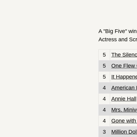
A "Big Five" win
Actress and Scr
5
The Silen
5
One Flew 
5
It Happen
4
American 
4
Annie Hall
4
Mrs. Miniv
4
Gone with
3
Million Do