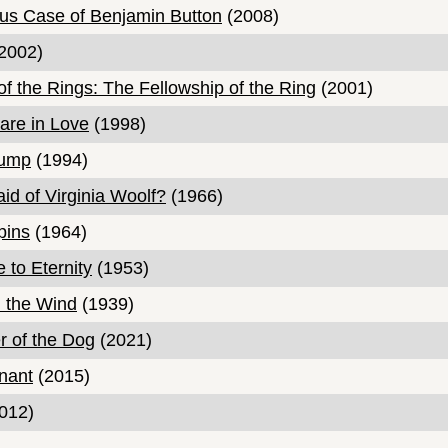
us Case of Benjamin Button
(2008)
2002)
of the Rings: The Fellowship of the Ring
(2001)
are in Love
(1998)
Gump
(1994)
id of Virginia Woolf?
(1966)
pins
(1964)
 to Eternity
(1953)
 the Wind
(1939)
 of the Dog
(2021)
nant
(2015)
012)