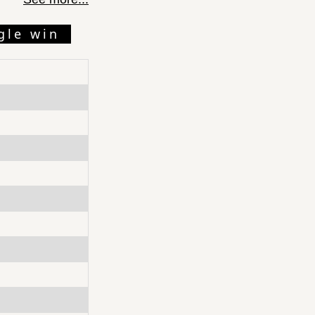
gle win