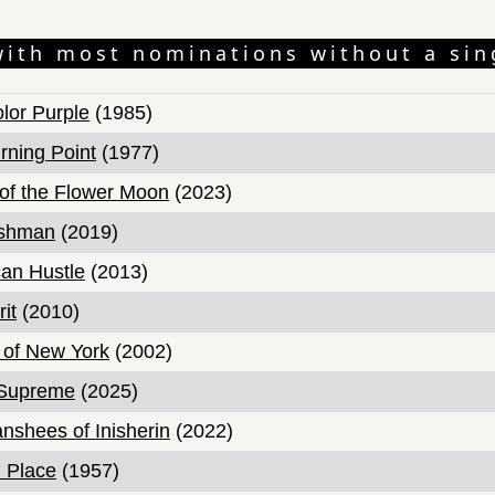
with most nominations without a sin
lor Purple
(1985)
rning Point
(1977)
s of the Flower Moon
(2023)
ishman
(2019)
an Hustle
(2013)
it
(2010)
of New York
(2002)
 Supreme
(2025)
nshees of Inisherin
(2022)
 Place
(1957)