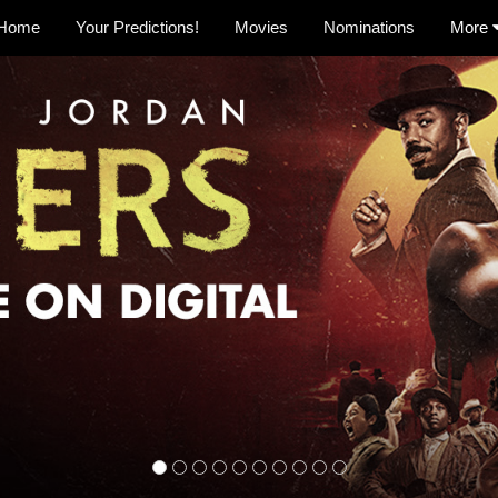
Home
Your Predictions!
Movies
Nominations
More