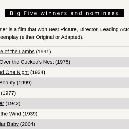
Big Five winners and nominees
ner is a film that won Best Picture, Director, Leading Act
eenplay (either Original or Adapted).
ce of the Lambs
(1991)
Over the Cuckoo's Nest
(1975)
ed One Night
(1934)
Beauty
(1999)
(1977)
er
(1942)
 the Wind
(1939)
llar Baby
(2004)