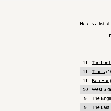
Here is a list o
F
11
The Lord 
11
Titanic
(1
11
Ben-Hur
(
10
West Sid
9
The Engli
9
The Last