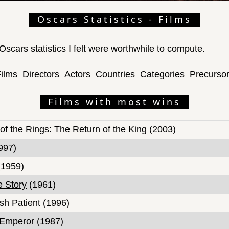
Oscars Statistics - Films
f Oscars statistics I felt were worthwhile to compute.
ilms
Directors
Actors
Countries
Categories
Precurso
Films with most wins
of the Rings: The Return of the King
(2003)
997)
1959)
e Story
(1961)
sh Patient
(1996)
 Emperor
(1987)