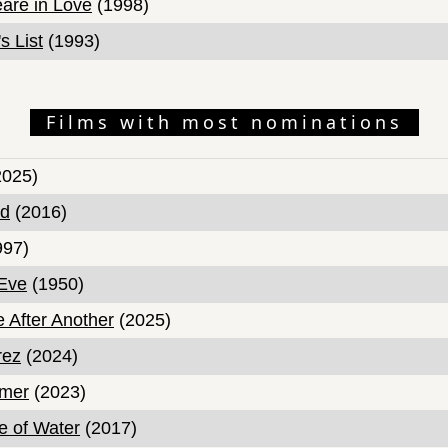
are in Love
(1998)
s List
(1993)
Films with most nominations
025)
nd
(2016)
997)
 Eve
(1950)
e After Another
(2025)
rez
(2024)
mer
(2023)
 of Water
(2017)