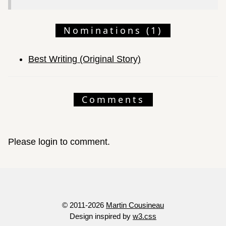
Nominations (1)
Best Writing (Original Story)
Comments
Please login to comment.
© 2011-2026
Martin Cousineau
Design inspired by
w3.css