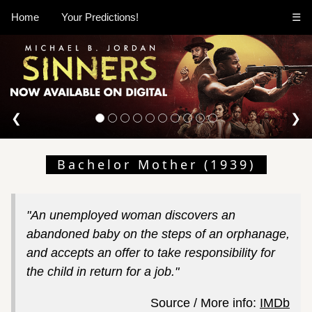
Home
Your Predictions!
☰
❮
❯
Bachelor Mother (1939)
"An unemployed woman discovers an
abandoned baby on the steps of an orphanage,
and accepts an offer to take responsibility for
the child in return for a job."
Source / More info:
IMDb