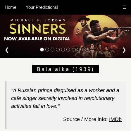
Home
Your Predictions!
☰
❮
❯
Balalaika (1939)
"A Russian prince disguised as a worker and a
cafe singer secretly involved in revolutionary
activities fall in love."
Source / More info:
IMDb