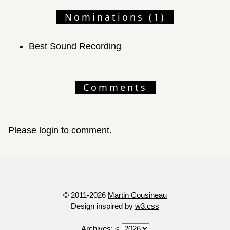
Nominations (1)
Best Sound Recording
Comments
Please login to comment.
© 2011-2026
Martin Cousineau
Design inspired by
w3.css
Archives:
<