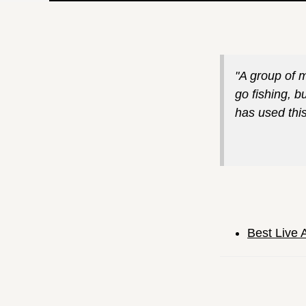
"A group of 
go fishing, b
has used this 
Best Live 