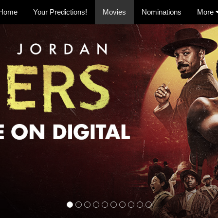
Home
Your Predictions!
Movies
Nominations
More