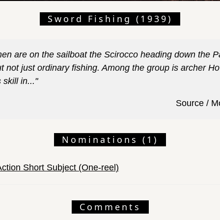
Sword Fishing (1939)
men are on the sailboat the Scirocco heading down the Pa
ut not just ordinary fishing. Among the group is archer H
skill in..."
Source / M
Nominations (1)
Action Short Subject (One-reel)
Comments