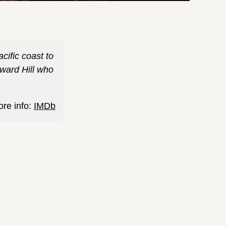
cific coast to
oward Hill who
ore info:
IMDb