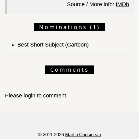
Source / More info:
IMDb
Nominations (1)
Best Short Subject (Cartoon)
Comments
Please login to comment.
© 2011-2026
Martin Cousineau