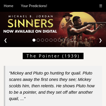
Home
Your Predictions!
☰
❮
❯
The Pointer (1939)
"Mickey and Pluto go hunting for quail. Pluto
scares away the first ones they see; Mickey
scolds him, then relents. He shows Pluto how
to be a pointer, and they set off after another
quail, ..."