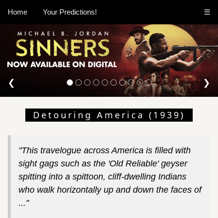
Home
Your Predictions!
☰
❮
❯
Detouring America (1939)
"This travelogue across America is filled with
sight gags such as the 'Old Reliable' geyser
spitting into a spittoon, cliff-dwelling Indians
who walk horizontally up and down the faces of
..."