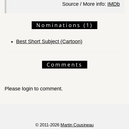
Source / More info:
IMDb
Nominations (1)
Best Short Subject (Cartoon)
Comments
Please login to comment.
© 2011-2026
Martin Cousineau