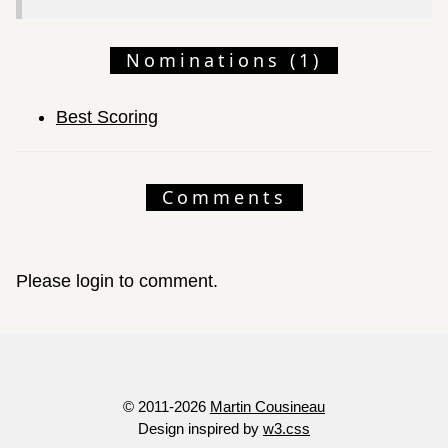
Nominations (1)
Best Scoring
Comments
Please login to comment.
© 2011-2026
Martin Cousineau
Design inspired by
w3.css