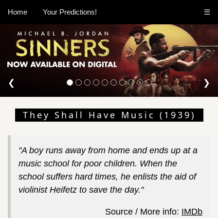
Home
Your Predictions!
☰
❮
❯
They Shall Have Music (1939)
"A boy runs away from home and ends up at a
music school for poor children. When the
school suffers hard times, he enlists the aid of
violinist Heifetz to save the day."
Source / More info:
IMDb