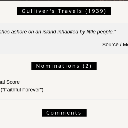
Gulliver's Travels (1939)
hes ashore on an island inhabited by little people."
Source / M
Nominations (2)
nal Score
("Faithful Forever")
Comments