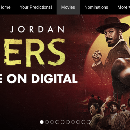
Home
Your Predictions!
Movies
Nominations
More