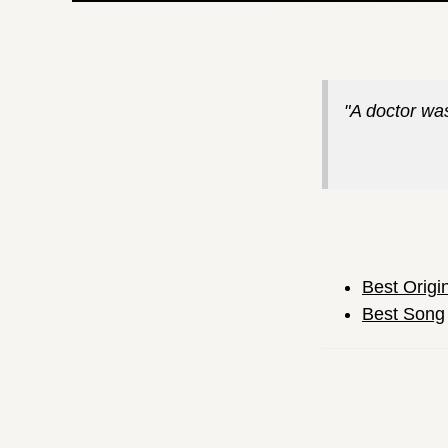
"A doctor was
Best Origi
Best Song