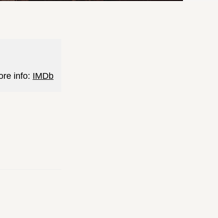
ore info:
IMDb