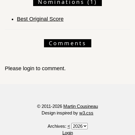
Nominations (1)
Best Original Score
Comments
Please login to comment.
© 2011-2026
Martin Cousineau
Design inspired by
w3.css
Archives:
<
Login