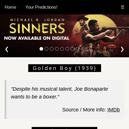
Home
Your Predictions!
☰
❮
❯
Golden Boy (1939)
"Despite his musical talent, Joe Bonaparte
wants to be a boxer."
Source / More info:
IMDb