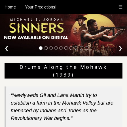
Home
Your Predictions!
☰
❮
❯
Drums Along the Mohawk
(1939)
"Newlyweds Gil and Lana Martin try to
establish a farm in the Mohawk Valley but are
menaced by Indians and Tories as the
Revolutionary War begins."