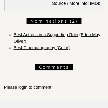
Source / More info:
IMDb
Nominations (2)
Best Actress in a Supporting Role
(
Edna May
Oliver
)
Best Cinematography (Color)
Comments
Please login to comment.