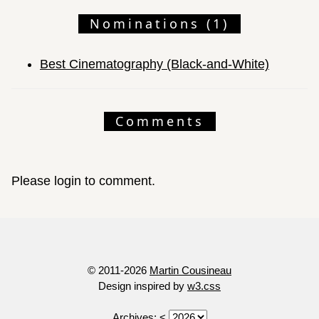
Nominations (1)
Best Cinematography (Black-and-White)
Comments
Please login to comment.
© 2011-2026
Martin Cousineau
Design inspired by
w3.css
Archives:
<