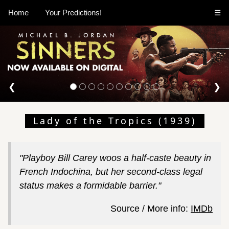
Home
Your Predictions!
☰
❮
❯
Lady of the Tropics (1939)
"Playboy Bill Carey woos a half-caste beauty in
French Indochina, but her second-class legal
status makes a formidable barrier."
Source / More info:
IMDb