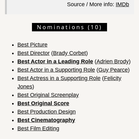
Source / More info:
IMDb
Nominations (10)
Best Picture
Best Director
(
Brady Corbet
)
Best Actor in a Leading Role
(
Adrien Brody
)
Best Actor in a Supporting Role
(
Guy Pearce
)
Best Actress in a Supporting Role
(
Felicity
Jones
)
Best Original Screenplay
Best Original Score
Best Production Design
Best Cinematography
Best Film Editing