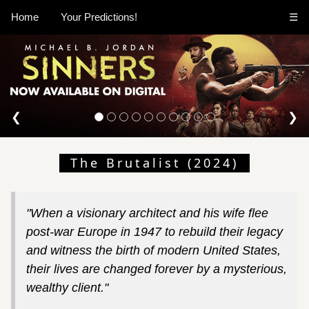
Home
Your Predictions!
☰
❮
❯
The Brutalist (2024)
"When a visionary architect and his wife flee
post-war Europe in 1947 to rebuild their legacy
and witness the birth of modern United States,
their lives are changed forever by a mysterious,
wealthy client."