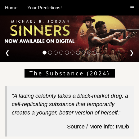
Home
Your Predictions!
☰
❮
❯
The Substance (2024)
"A fading celebrity takes a black-market drug: a
cell-replicating substance that temporarily
creates a younger, better version of herself."
Source / More info:
IMDb