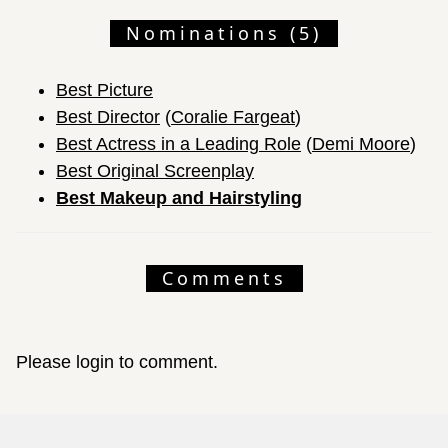
Nominations (5)
Best Picture
Best Director
(
Coralie Fargeat
)
Best Actress in a Leading Role
(
Demi Moore
)
Best Original Screenplay
Best Makeup and Hairstyling
Comments
Please login to comment.