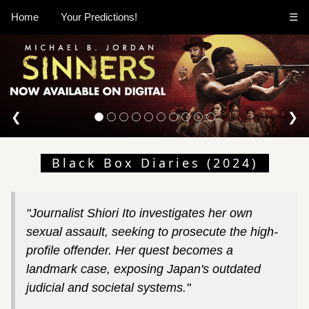
Home
Your Predictions!
☰
❮
❯
Black Box Diaries (2024)
"Journalist Shiori Ito investigates her own
sexual assault, seeking to prosecute the high-
profile offender. Her quest becomes a
landmark case, exposing Japan's outdated
judicial and societal systems."