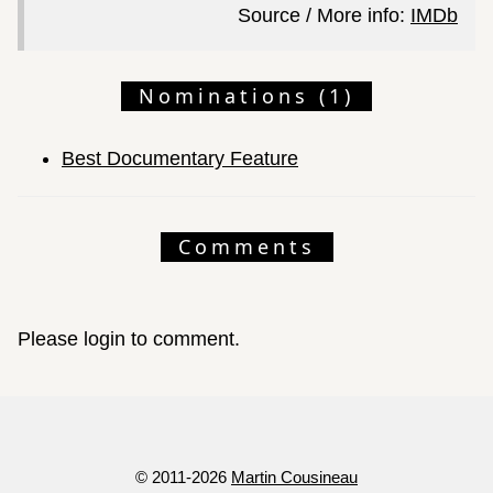
Source / More info:
IMDb
Nominations (1)
Best Documentary Feature
Comments
Please login to comment.
© 2011-2026
Martin Cousineau