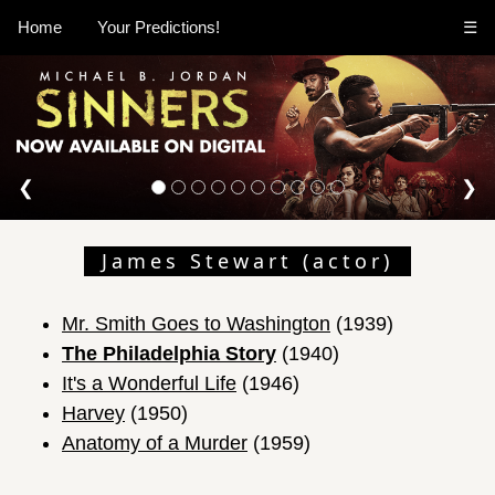
Home
Your Predictions!
☰
❮
❯
James Stewart (actor)
Mr. Smith Goes to Washington
(1939)
The Philadelphia Story
(1940)
It's a Wonderful Life
(1946)
Harvey
(1950)
Anatomy of a Murder
(1959)