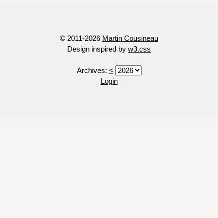
© 2011-2026
Martin Cousineau
Design inspired by
w3.css
Archives:
<
Login