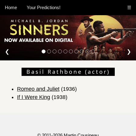
Home
Your Predictions!
☰
❮
❯
Basil Rathbone (actor)
Romeo and Juliet
(1936)
If I Were King
(1938)
© 2011-2026
Martin Cousineau