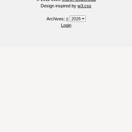
Design inspired by
w3.css
Archives:
<
Login