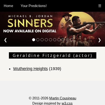
Home
Your Predictions!
☰
❮
❯
Geraldine Fitzgerald (actor)
Wuthering Heights
(1939)
© 2011-2026
Martin Cousineau
Design inspired by
w3.css