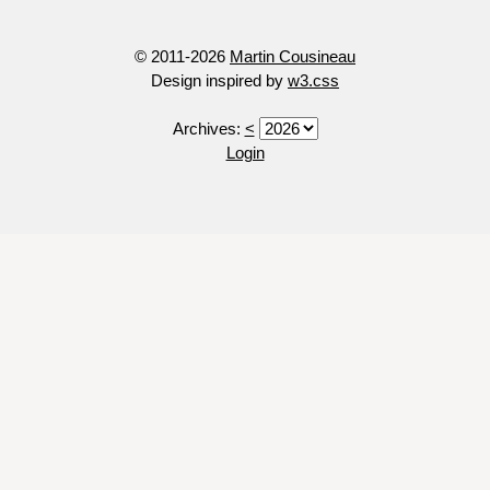
© 2011-2026
Martin Cousineau
Design inspired by
w3.css
Archives:
<
Login