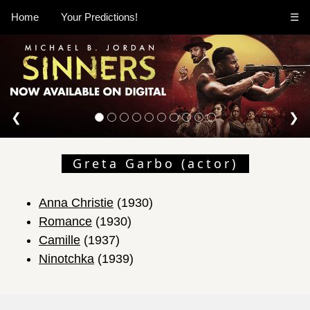
Home
Your Predictions!
☰
❮
❯
Greta Garbo (actor)
Anna Christie
(1930)
Romance
(1930)
Camille
(1937)
Ninotchka
(1939)