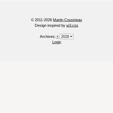
© 2011-2026
Martin Cousineau
Design inspired by
w3.css
Archives:
<
Login