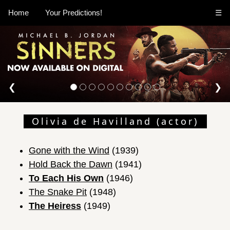
Home
Your Predictions!
☰
❮
❯
Olivia de Havilland (actor)
Gone with the Wind
(1939)
Hold Back the Dawn
(1941)
To Each His Own
(1946)
The Snake Pit
(1948)
The Heiress
(1949)