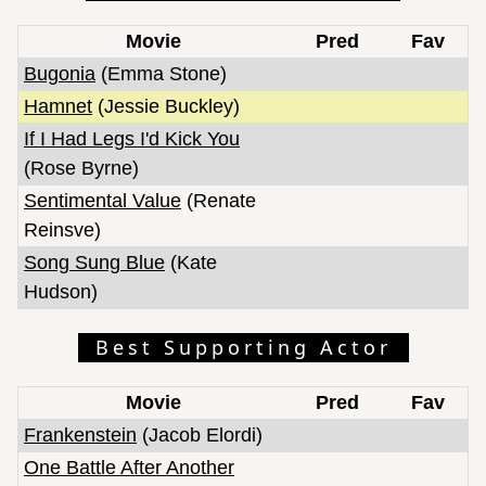
Movie
Pred
Fav
Bugonia
(Emma Stone)
Hamnet
(Jessie Buckley)
If I Had Legs I'd Kick You
(Rose Byrne)
Sentimental Value
(Renate
Reinsve)
Song Sung Blue
(Kate
Hudson)
Best Supporting Actor
Movie
Pred
Fav
Frankenstein
(Jacob Elordi)
One Battle After Another