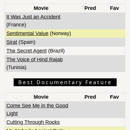
Movie
Pred
Fav
It Was Just an Accident
(France)
Sentimental Value
(Norway)
Sirat
(Spain)
The Secret Agent
(Brazil)
The Voice of Hind Rajab
(Tunisia)
Best Documentary Feature
Movie
Pred
Fav
Come See Me in the Good
Light
Cutting Through Rocks