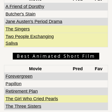
A Friend of Dorothy
Butcher's Stain
Jane Austen's Period Drama
The Singers
Two People Exchanging
Saliva
Best Animated Short Film
Movie
Pred
Fav
Forevergreen
Papillon
Retirement Plan
The Girl Who Cried Pearls
The Three Sisters