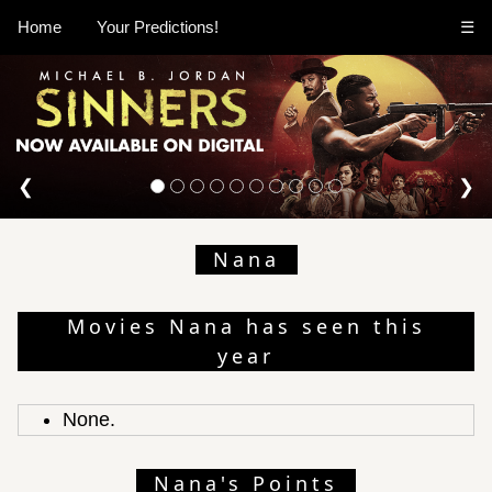
Home
Your Predictions!
☰
❮
❯
Nana
Movies Nana has seen this
year
None.
Nana's Points