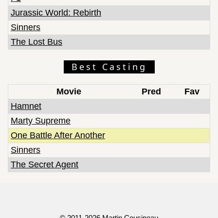
Jurassic World: Rebirth
Sinners
The Lost Bus
Best Casting
Movie
Pred
Fav
Hamnet
Marty Supreme
One Battle After Another
Sinners
The Secret Agent
© 2011-2026
Martin Cousineau