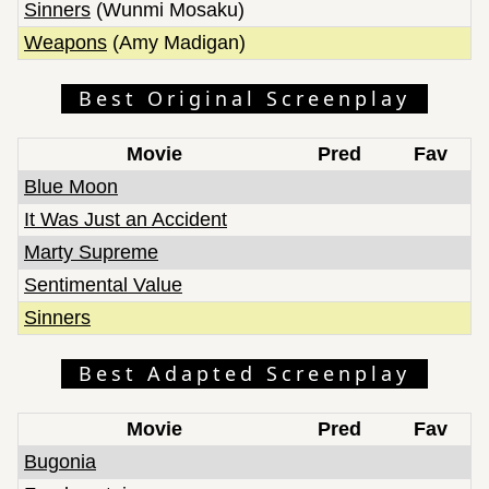
Sinners
(Wunmi Mosaku)
Weapons
(Amy Madigan)
Best Original Screenplay
Movie
Pred
Fav
Blue Moon
It Was Just an Accident
Marty Supreme
Sentimental Value
Sinners
Best Adapted Screenplay
Movie
Pred
Fav
Bugonia