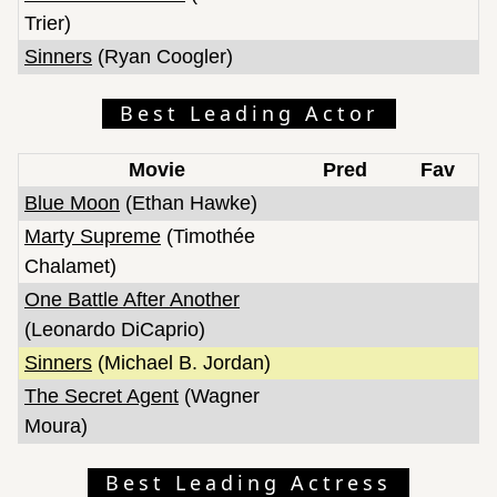
Trier)
Sinners
(Ryan Coogler)
Best Leading Actor
Movie
Pred
Fav
Blue Moon
(Ethan Hawke)
Marty Supreme
(Timothée
Chalamet)
One Battle After Another
(Leonardo DiCaprio)
Sinners
(Michael B. Jordan)
The Secret Agent
(Wagner
Moura)
Best Leading Actress