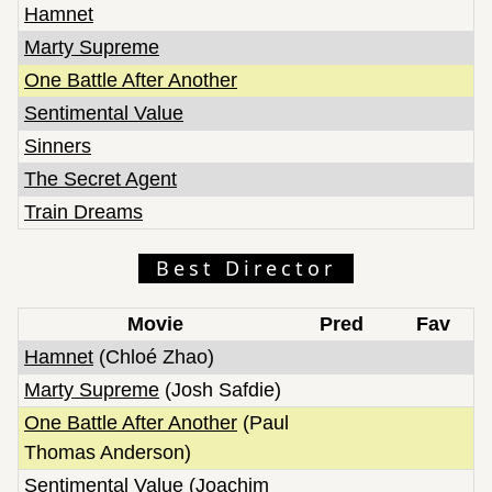
Hamnet
Marty Supreme
One Battle After Another
Sentimental Value
Sinners
The Secret Agent
Train Dreams
Best Director
Movie
Pred
Fav
Hamnet
(Chloé Zhao)
Marty Supreme
(Josh Safdie)
One Battle After Another
(Paul
Thomas Anderson)
Sentimental Value
(Joachim