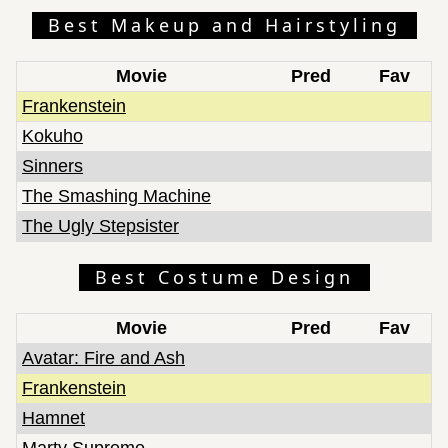
Best Makeup and Hairstyling
Movie
Pred
Fav
Frankenstein
Kokuho
Sinners
The Smashing Machine
The Ugly Stepsister
Best Costume Design
Movie
Pred
Fav
Avatar: Fire and Ash
Frankenstein
Hamnet
Marty Supreme