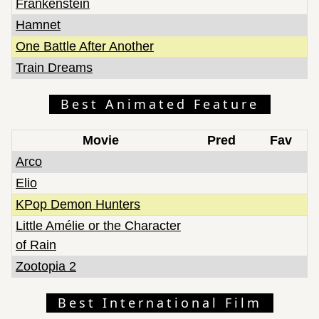
Frankenstein
Hamnet
One Battle After Another
Train Dreams
Best Animated Feature
Movie
Pred
Fav
Arco
Elio
KPop Demon Hunters
Little Amélie or the Character
of Rain
Zootopia 2
Best International Film