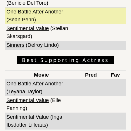
(Benicio Del Toro)
One Battle After Another
(Sean Penn)
Sentimental Value
(Stellan
Skarsgard)
Sinners
(Delroy Lindo)
Best Supporting Actress
Movie
Pred
Fav
One Battle After Another
(Teyana Taylor)
Sentimental Value
(Elle
Fanning)
Sentimental Value
(Inga
Ibsdotter Lilleaas)