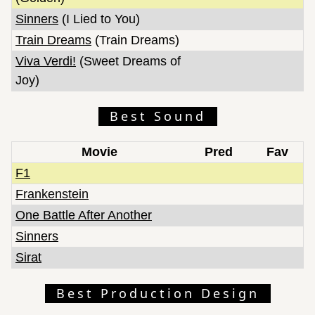
Sinners
(I Lied to You)
Train Dreams
(Train Dreams)
Viva Verdi!
(Sweet Dreams of
Joy)
Best Sound
Movie
Pred
Fav
F1
Frankenstein
One Battle After Another
Sinners
Sirat
Best Production Design