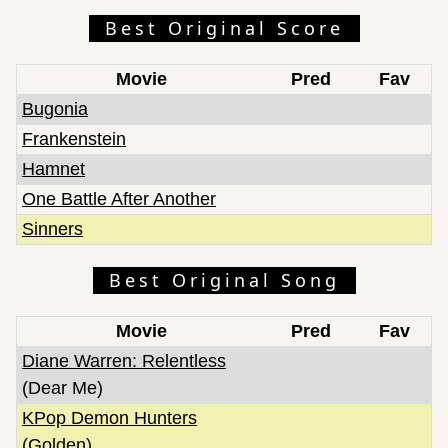
Best Original Score
Movie
Pred
Fav
Bugonia
Frankenstein
Hamnet
One Battle After Another
Sinners
Best Original Song
Movie
Pred
Fav
Diane Warren: Relentless
(Dear Me)
KPop Demon Hunters
(Golden)