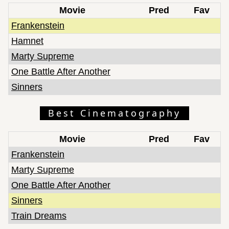
Movie
Pred
Fav
Frankenstein
Hamnet
Marty Supreme
One Battle After Another
Sinners
Best Cinematography
Movie
Pred
Fav
Frankenstein
Marty Supreme
One Battle After Another
Sinners
Train Dreams