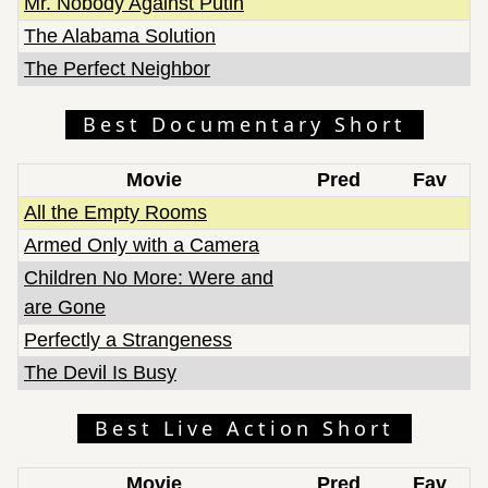
Mr. Nobody Against Putin
The Alabama Solution
The Perfect Neighbor
Best Documentary Short
Movie
Pred
Fav
All the Empty Rooms
Armed Only with a Camera
Children No More: Were and
are Gone
Perfectly a Strangeness
The Devil Is Busy
Best Live Action Short
Movie
Pred
Fav