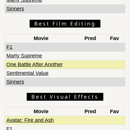
Sinners
Best Film Editing
Movie
Pred
Fav
F1
Marty Supreme
One Battle After Another
Sentimental Value
Sinners
Best Visual Effects
Movie
Pred
Fav
Avatar: Fire and Ash
F1