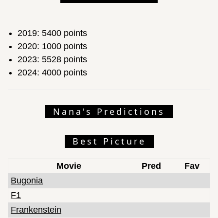
2019: 5400 points
2020: 1000 points
2023: 5528 points
2024: 4000 points
Nana's Predictions
Best Picture
Movie
Pred
Fav
Bugonia
F1
Frankenstein