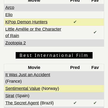
Movie
Pred
Fav
Arco
Elio
KPop Demon Hunters
✔
Little Amélie or the Character
✔
of Rain
Zootopia 2
Best International Film
Movie
Pred
Fav
It Was Just an Accident
(France)
Sentimental Value
(Norway)
Sirat
(Spain)
The Secret Agent
(Brazil)
✔
✔