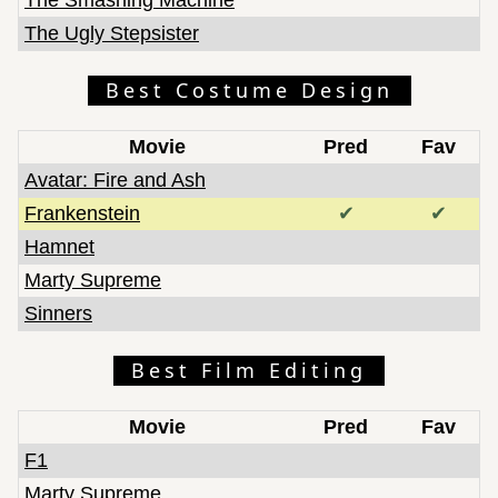
The Ugly Stepsister
Best Costume Design
Movie
Pred
Fav
Avatar: Fire and Ash
Frankenstein
✔
✔
Hamnet
Marty Supreme
Sinners
Best Film Editing
Movie
Pred
Fav
F1
Marty Supreme