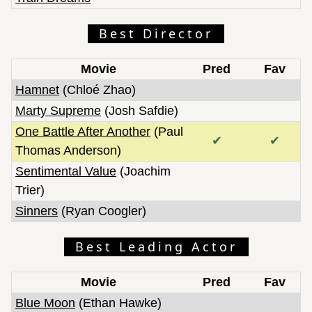
The Lost Bus
The Perfect Neighbor
Best Director
The Secret Agent
The Singers
Movie
Pred
Fav
The Smashing Machine
Hamnet
(Chloé Zhao)
The Three Sisters
Marty Supreme
(Josh Safdie)
The Ugly Stepsister
One Battle After Another
(Paul
The Voice of Hind Rajab
✔
✔
Thomas Anderson)
Train Dreams
Sentimental Value
(Joachim
Two People Exchanging Saliva
Trier)
Weapons
Sinners
(Ryan Coogler)
Zootopia 2
Best Leading Actor
Movie
Pred
Fav
Blue Moon
(Ethan Hawke)