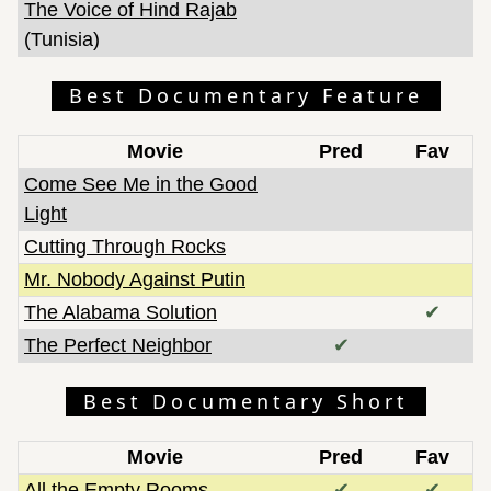
The Voice of Hind Rajab
(Tunisia)
Best Documentary Feature
Movie
Pred
Fav
Come See Me in the Good
Light
Cutting Through Rocks
Mr. Nobody Against Putin
The Alabama Solution
✔
The Perfect Neighbor
✔
Best Documentary Short
Movie
Pred
Fav
All the Empty Rooms
✔
✔