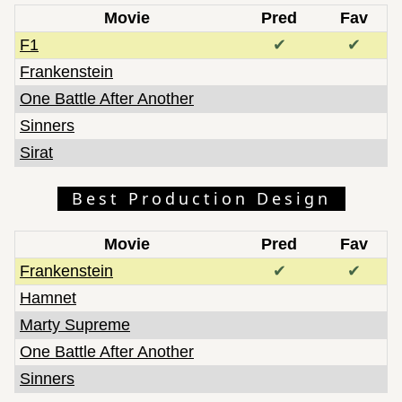
Movie
Pred
Fav
F1
✔
✔
Frankenstein
One Battle After Another
Sinners
Sirat
Best Production Design
Movie
Pred
Fav
Frankenstein
✔
✔
Hamnet
Marty Supreme
One Battle After Another
Sinners