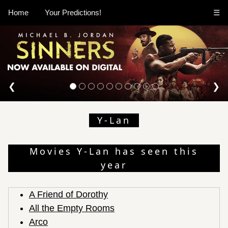
Home
Your Predictions!
☰
❮
❯
Y-Lan
Movies Y-Lan has seen this
year
A Friend of Dorothy
All the Empty Rooms
Arco