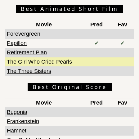
Best Animated Short Film
Movie
Pred
Fav
Forevergreen
Papillon
✔
✔
Retirement Plan
The Girl Who Cried Pearls
The Three Sisters
Best Original Score
Movie
Pred
Fav
Bugonia
Frankenstein
Hamnet