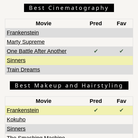
Best Cinematography
Movie
Pred
Fav
Frankenstein
Marty Supreme
One Battle After Another
✔
✔
Sinners
Train Dreams
Best Makeup and Hairstyling
Movie
Pred
Fav
Frankenstein
✔
✔
Kokuho
Sinners
The Smashing Machine