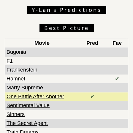
Kokuho
Y-Lan's Predictions
KPop Demon Hunters
Little Amélie or the Character of Rain
Best Picture
Marty Supreme
Mr. Nobody Against Putin
Movie
Pred
Fav
One Battle After Another
Bugonia
Papillon
F1
Perfectly a Strangeness
Frankenstein
Retirement Plan
Hamnet
✔
Sentimental Value
Marty Supreme
Sinners
Sirat
One Battle After Another
✔
Song Sung Blue
Sentimental Value
The Alabama Solution
Sinners
The Devil Is Busy
The Secret Agent
The Girl Who Cried Pearls
Train Dreams