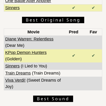
One Battle After Another
Sinners
✔
✔
Best Original Song
Movie
Pred
Fav
Diane Warren: Relentless
(Dear Me)
KPop Demon Hunters
✔
✔
(Golden)
Sinners
(I Lied to You)
Train Dreams
(Train Dreams)
Viva Verdi!
(Sweet Dreams of
Joy)
Best Sound