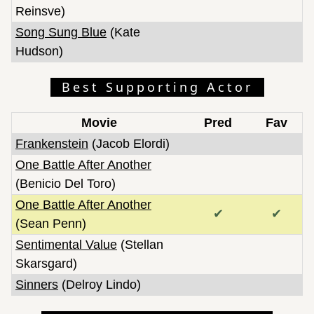
Reinsve)
Song Sung Blue
(Kate
Hudson)
Best Supporting Actor
Movie
Pred
Fav
Frankenstein
(Jacob Elordi)
One Battle After Another
(Benicio Del Toro)
One Battle After Another
✔
✔
(Sean Penn)
Sentimental Value
(Stellan
Skarsgard)
Sinners
(Delroy Lindo)