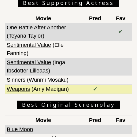
Best Supporting Actress
Movie
Pred
Fav
One Battle After Another
✔
(Teyana Taylor)
Sentimental Value
(Elle
Fanning)
Sentimental Value
(Inga
Ibsdotter Lilleaas)
Sinners
(Wunmi Mosaku)
Weapons
(Amy Madigan)
✔
Best Original Screenplay
Movie
Pred
Fav
Blue Moon