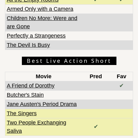
Armed Only with a Camera
Children No More: Were and
are Gone
Perfectly a Strangeness
The Devil Is Busy
Best Live Action Short
Movie
Pred
Fav
A Friend of Dorothy
✔
Butcher's Stain
Jane Austen's Period Drama
The Singers
Two People Exchanging
✔
Saliva