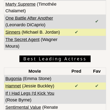
Marty Supreme
(Timothée
Chalamet)
One Battle After Another
✔
(Leonardo DiCaprio)
Sinners
(Michael B. Jordan)
✔
The Secret Agent
(Wagner
Moura)
Best Leading Actress
Movie
Pred
Fav
Bugonia
(Emma Stone)
Hamnet
(Jessie Buckley)
✔
✔
If I Had Legs I'd Kick You
(Rose Byrne)
Sentimental Value
(Renate