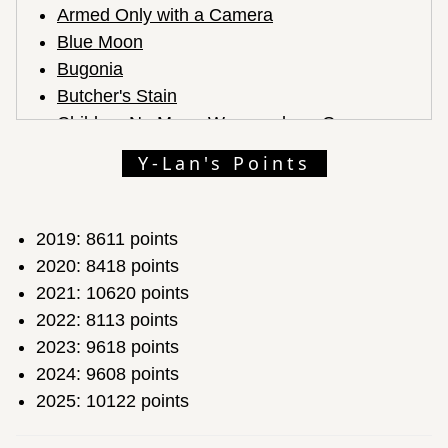
Armed Only with a Camera
Blue Moon
Bugonia
Butcher's Stain
Children No More: Were and are Gone
Come See Me in the Good Light
Y-Lan's Points
Cutting Through Rocks
Diane Warren: Relentless
Elio
2019: 8611 points
F1
2020: 8418 points
Forevergreen
2021: 10620 points
Frankenstein
2022: 8113 points
Hamnet
2023: 9618 points
If I Had Legs I'd Kick You
2024: 9608 points
It Was Just an Accident
2025: 10122 points
Jane Austen's Period Drama
Jurassic World: Rebirth