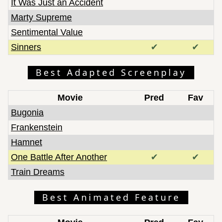
It Was Just an Accident
Marty Supreme
Sentimental Value
Sinners
✔
✔
Best Adapted Screenplay
Movie
Pred
Fav
Bugonia
Frankenstein
Hamnet
One Battle After Another
✔
✔
Train Dreams
Best Animated Feature