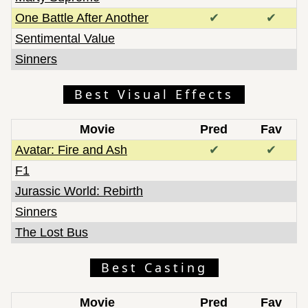
One Battle After Another
✔
✔
Sentimental Value
Sinners
Best Visual Effects
Movie
Pred
Fav
Avatar: Fire and Ash
✔
✔
F1
Jurassic World: Rebirth
Sinners
The Lost Bus
Best Casting
Movie
Pred
Fav