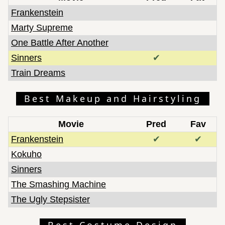
Frankenstein
Marty Supreme
One Battle After Another
Sinners
✔
Train Dreams
Best Makeup and Hairstyling
Movie
Pred
Fav
Frankenstein
✔
✔
Kokuho
Sinners
The Smashing Machine
The Ugly Stepsister
Best Costume Design