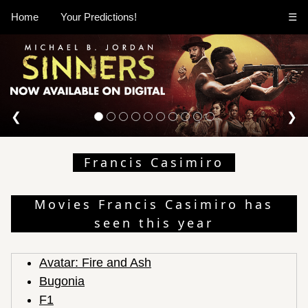
Home
Your Predictions!
☰
❮
❯
Francis Casimiro
Movies Francis Casimiro has
seen this year
Avatar: Fire and Ash
Bugonia
F1