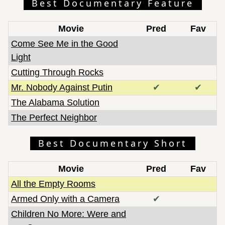
Best Documentary Feature
Movie
Pred
Fav
Come See Me in the Good
Light
Cutting Through Rocks
Mr. Nobody Against Putin
✔
✔
The Alabama Solution
The Perfect Neighbor
Best Documentary Short
Movie
Pred
Fav
All the Empty Rooms
Armed Only with a Camera
✔
Children No More: Were and