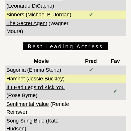
(Leonardo DiCaprio)
Sinners
(Michael B. Jordan)
✔
The Secret Agent
(Wagner
Moura)
Best Leading Actress
Movie
Pred
Fav
Bugonia
(Emma Stone)
✔
Hamnet
(Jessie Buckley)
If I Had Legs I'd Kick You
✔
(Rose Byrne)
Sentimental Value
(Renate
Reinsve)
Song Sung Blue
(Kate
Hudson)