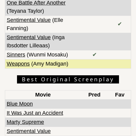
One Battle After Another
(Teyana Taylor)
Sentimental Value
(Elle
✔
Fanning)
Sentimental Value
(Inga
Ibsdotter Lilleaas)
Sinners
(Wunmi Mosaku)
✔
Weapons
(Amy Madigan)
Best Original Screenplay
Movie
Pred
Fav
Blue Moon
It Was Just an Accident
Marty Supreme
Sentimental Value