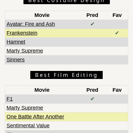
Movie
Pred
Fav
Avatar: Fire and Ash
✔
Frankenstein
✔
Hamnet
Marty Supreme
Sinners
Best Film Editing
Movie
Pred
Fav
F1
✔
Marty Supreme
One Battle After Another
Sentimental Value