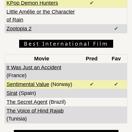
KPop Demon Hunters
✔
Little Amélie or the Character
of Rain
Zootopia 2
✔
Best International Film
Movie
Pred
Fav
It Was Just an Accident
(France)
Sentimental Value
(Norway)
✔
✔
Sirat
(Spain)
The Secret Agent
(Brazil)
The Voice of Hind Rajab
(Tunisia)