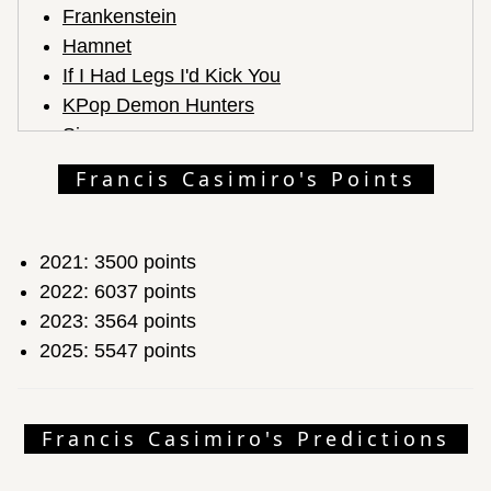
Frankenstein
Hamnet
If I Had Legs I'd Kick You
KPop Demon Hunters
Sinners
Zootopia 2
Francis Casimiro's Points
2021: 3500 points
2022: 6037 points
2023: 3564 points
2025: 5547 points
Francis Casimiro's Predictions