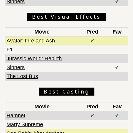
Sinners
✔
Best Visual Effects
Movie
Pred
Fav
Avatar: Fire and Ash
✔
F1
Jurassic World: Rebirth
Sinners
✔
The Lost Bus
Best Casting
Movie
Pred
Fav
Hamnet
✔
✔
Marty Supreme