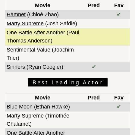
Movie
Pred
Fav
Hamnet
(Chloé Zhao)
✔
Marty Supreme
(Josh Safdie)
One Battle After Another
(Paul
Thomas Anderson)
Sentimental Value
(Joachim
Trier)
Sinners
(Ryan Coogler)
✔
Best Leading Actor
Movie
Pred
Fav
Blue Moon
(Ethan Hawke)
✔
Marty Supreme
(Timothée
Chalamet)
One Battle After Another