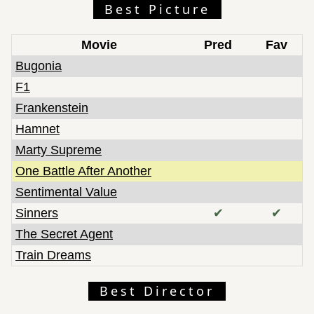
Best Picture
Movie
Pred
Fav
Bugonia
F1
Frankenstein
Hamnet
Marty Supreme
One Battle After Another
Sentimental Value
Sinners
✔
✔
The Secret Agent
Train Dreams
Best Director