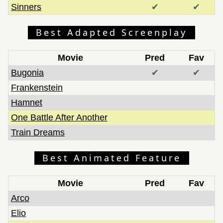
Sinners
✔
✔
Best Adapted Screenplay
Movie
Pred
Fav
Bugonia
✔
✔
Frankenstein
Hamnet
One Battle After Another
Train Dreams
Best Animated Feature
Movie
Pred
Fav
Arco
Elio