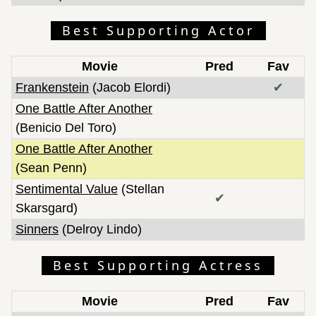
Best Supporting Actor
Movie
Pred
Fav
Frankenstein
(Jacob Elordi)
✔
One Battle After Another
(Benicio Del Toro)
One Battle After Another
(Sean Penn)
Sentimental Value
(Stellan
✔
Skarsgard)
Sinners
(Delroy Lindo)
Best Supporting Actress
Movie
Pred
Fav