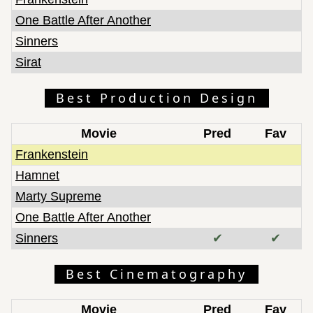
One Battle After Another
Sinners
Sirat
Best Production Design
Movie
Pred
Fav
Frankenstein
Hamnet
Marty Supreme
One Battle After Another
Sinners
✔
✔
Best Cinematography
Movie
Pred
Fav