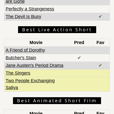
are Gone
Perfectly a Strangeness
The Devil Is Busy
✔
Best Live Action Short
Movie
Pred
Fav
A Friend of Dorothy
Butcher's Stain
✔
Jane Austen's Period Drama
✔
The Singers
Two People Exchanging
Saliva
Best Animated Short Film
Movie
Pred
Fav