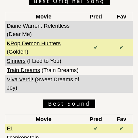
Best Original Song
Movie
Pred
Fav
Diane Warren: Relentless
(Dear Me)
KPop Demon Hunters
✔
✔
(Golden)
Sinners
(I Lied to You)
Train Dreams
(Train Dreams)
Viva Verdi!
(Sweet Dreams of
Joy)
Best Sound
Movie
Pred
Fav
F1
✔
✔
Frankenstein