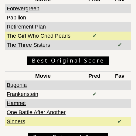
Forevergreen
Papillon
Retirement Plan
The Girl Who Cried Pearls
✔
The Three Sisters
✔
Best Original Score
Movie
Pred
Fav
Bugonia
Frankenstein
✔
Hamnet
One Battle After Another
Sinners
✔