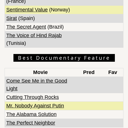
(France)
Sentimental Value
(Norway)
Sirat
(Spain)
The Secret Agent
(Brazil)
The Voice of Hind Rajab
(Tunisia)
Best Documentary Feature
Movie
Pred
Fav
Come See Me in the Good
Light
Cutting Through Rocks
Mr. Nobody Against Putin
The Alabama Solution
The Perfect Neighbor