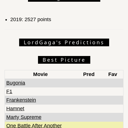
2019: 2527 points
LordGaga's Predictions
Best Picture
Movie
Pred
Fav
Bugonia
F1
Frankenstein
Hamnet
Marty Supreme
One Battle After Another