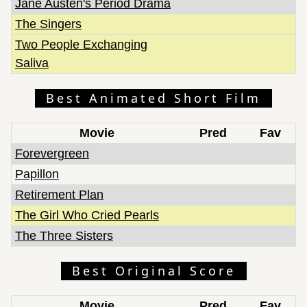
Jane Austen's Period Drama
The Singers
Two People Exchanging
Saliva
Best Animated Short Film
Movie
Pred
Fav
Forevergreen
Papillon
Retirement Plan
The Girl Who Cried Pearls
The Three Sisters
Best Original Score
Movie
Pred
Fav