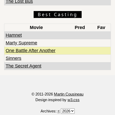
The Lost Bus
Best Casting
Movie
Pred
Fav
Hamnet
Marty Supreme
One Battle After Another
Sinners
The Secret Agent
© 2011-2026
Martin Cousineau
Design inspired by
w3.css
Archives:
<