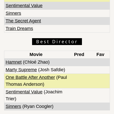
Sentimental Value
Sinners
The Secret Agent
Train Dreams
Best Director
Movie
Pred
Fav
Hamnet
(Chloé Zhao)
Marty Supreme
(Josh Safdie)
One Battle After Another
(Paul
Thomas Anderson)
Sentimental Value
(Joachim
Trier)
Sinners
(Ryan Coogler)