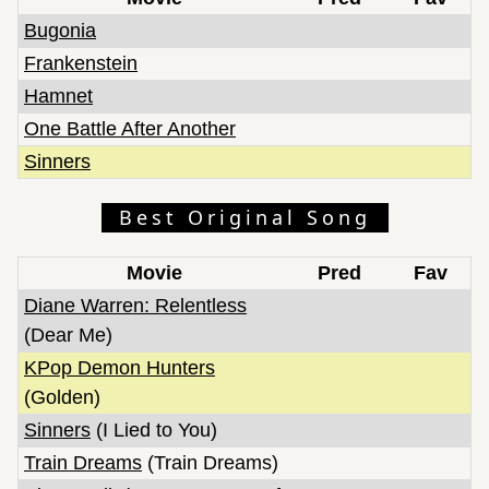
Bugonia
Frankenstein
Hamnet
One Battle After Another
Sinners
Best Original Song
Movie
Pred
Fav
Diane Warren: Relentless
(Dear Me)
KPop Demon Hunters
(Golden)
Sinners
(I Lied to You)
Train Dreams
(Train Dreams)