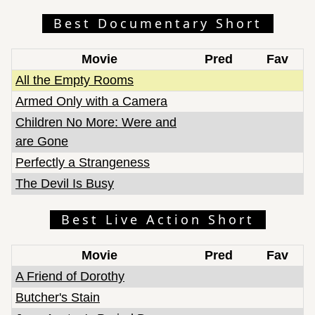
Best Documentary Short
Movie
Pred
Fav
All the Empty Rooms
Armed Only with a Camera
Children No More: Were and
are Gone
Perfectly a Strangeness
The Devil Is Busy
Best Live Action Short
Movie
Pred
Fav
A Friend of Dorothy
Butcher's Stain