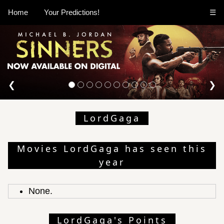
Home
Your Predictions!
☰
❮
❯
LordGaga
Movies LordGaga has seen this
year
None.
LordGaga's Points