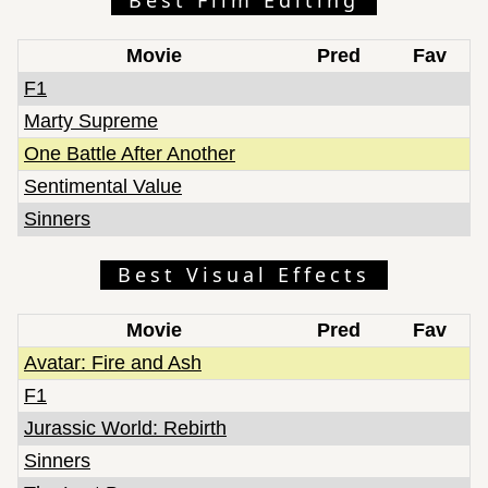
Movie
Pred
Fav
F1
Marty Supreme
One Battle After Another
Sentimental Value
Sinners
Best Visual Effects
Movie
Pred
Fav
Avatar: Fire and Ash
F1
Jurassic World: Rebirth
Sinners