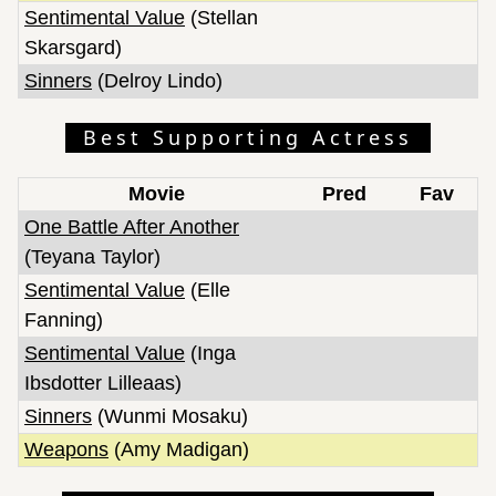
Sentimental Value
(Stellan
Skarsgard)
Sinners
(Delroy Lindo)
Best Supporting Actress
Movie
Pred
Fav
One Battle After Another
(Teyana Taylor)
Sentimental Value
(Elle
Fanning)
Sentimental Value
(Inga
Ibsdotter Lilleaas)
Sinners
(Wunmi Mosaku)
Weapons
(Amy Madigan)