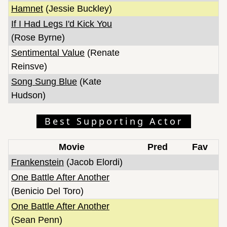
Hamnet
(Jessie Buckley)
If I Had Legs I'd Kick You
(Rose Byrne)
Sentimental Value
(Renate
Reinsve)
Song Sung Blue
(Kate
Hudson)
Best Supporting Actor
Movie
Pred
Fav
Frankenstein
(Jacob Elordi)
One Battle After Another
(Benicio Del Toro)
One Battle After Another
(Sean Penn)