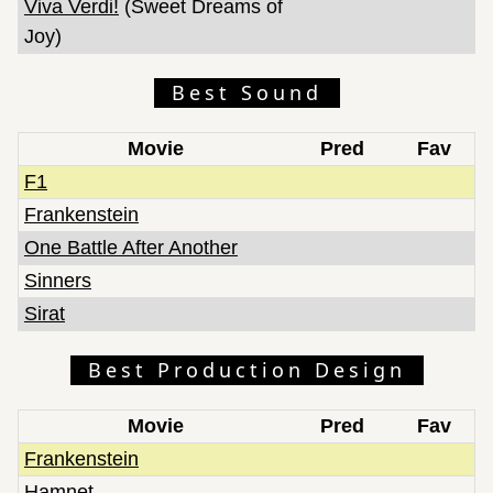
Viva Verdi!
(Sweet Dreams of
Joy)
Best Sound
Movie
Pred
Fav
F1
Frankenstein
One Battle After Another
Sinners
Sirat
Best Production Design
Movie
Pred
Fav
Frankenstein
Hamnet