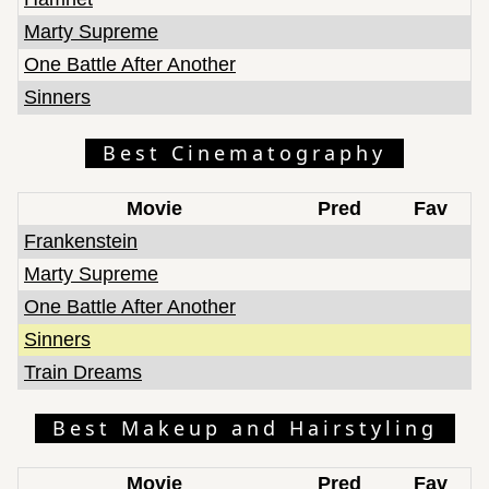
Marty Supreme
One Battle After Another
Sinners
Best Cinematography
Movie
Pred
Fav
Frankenstein
Marty Supreme
One Battle After Another
Sinners
Train Dreams
Best Makeup and Hairstyling
Movie
Pred
Fav