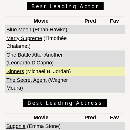
Best Leading Actor
Movie
Pred
Fav
Blue Moon
(Ethan Hawke)
Marty Supreme
(Timothée
Chalamet)
One Battle After Another
(Leonardo DiCaprio)
Sinners
(Michael B. Jordan)
The Secret Agent
(Wagner
Moura)
Best Leading Actress
Movie
Pred
Fav
Bugonia
(Emma Stone)