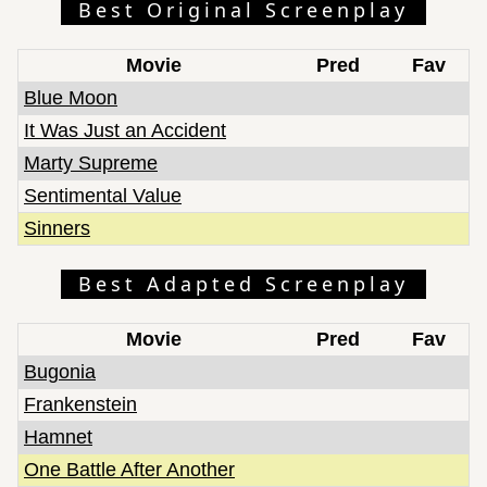
Best Original Screenplay
Movie
Pred
Fav
Blue Moon
It Was Just an Accident
Marty Supreme
Sentimental Value
Sinners
Best Adapted Screenplay
Movie
Pred
Fav
Bugonia
Frankenstein
Hamnet
One Battle After Another