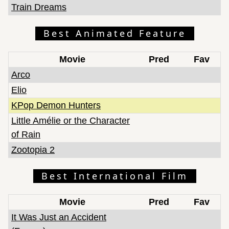
Train Dreams
Best Animated Feature
Movie
Pred
Fav
Arco
Elio
KPop Demon Hunters
Little Amélie or the Character
of Rain
Zootopia 2
Best International Film
Movie
Pred
Fav
It Was Just an Accident