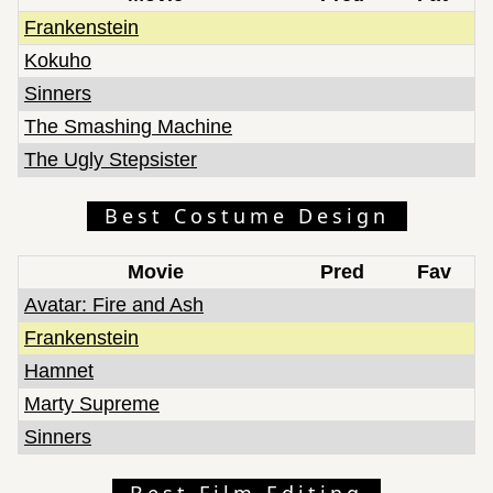
Frankenstein
Kokuho
Sinners
The Smashing Machine
The Ugly Stepsister
Best Costume Design
Movie
Pred
Fav
Avatar: Fire and Ash
Frankenstein
Hamnet
Marty Supreme
Sinners
Best Film Editing