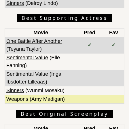
Sinners
(Delroy Lindo)
Best Supporting Actress
Movie
Pred
Fav
One Battle After Another
✔
✔
(Teyana Taylor)
Sentimental Value
(Elle
Fanning)
Sentimental Value
(Inga
Ibsdotter Lilleaas)
Sinners
(Wunmi Mosaku)
Weapons
(Amy Madigan)
Best Original Screenplay
Movie
Pred
Fav