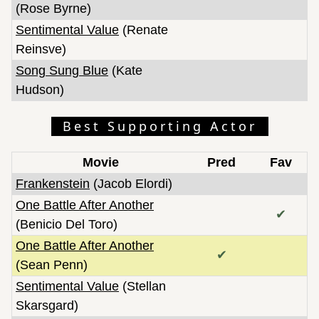
(Rose Byrne)
Sentimental Value
(Renate
Reinsve)
Song Sung Blue
(Kate
Hudson)
Best Supporting Actor
Movie
Pred
Fav
Frankenstein
(Jacob Elordi)
One Battle After Another
✔
(Benicio Del Toro)
One Battle After Another
✔
(Sean Penn)
Sentimental Value
(Stellan
Skarsgard)