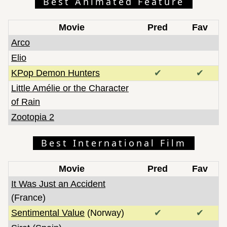
Best Animated Feature
Movie
Pred
Fav
Arco
Elio
KPop Demon Hunters
✔
✔
Little Amélie or the Character
of Rain
Zootopia 2
Best International Film
Movie
Pred
Fav
It Was Just an Accident
(France)
Sentimental Value
(Norway)
✔
✔