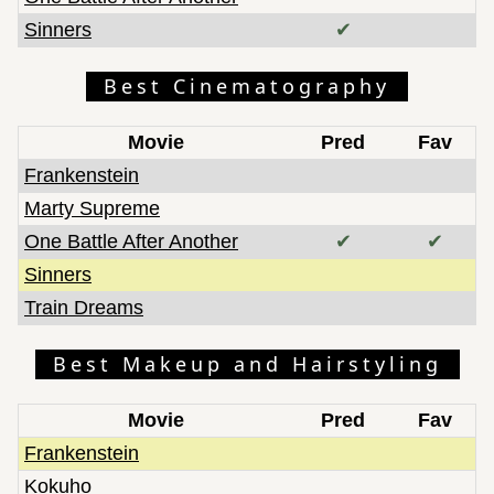
Sinners
✔
Best Cinematography
Movie
Pred
Fav
Frankenstein
Marty Supreme
One Battle After Another
✔
✔
Sinners
Train Dreams
Best Makeup and Hairstyling
Movie
Pred
Fav
Frankenstein
Kokuho