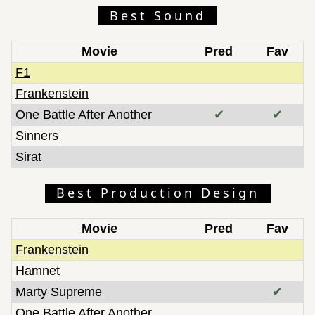
Best Sound
Movie
Pred
Fav
F1
Frankenstein
One Battle After Another
✔
✔
Sinners
Sirat
Best Production Design
Movie
Pred
Fav
Frankenstein
Hamnet
Marty Supreme
✔
One Battle After Another