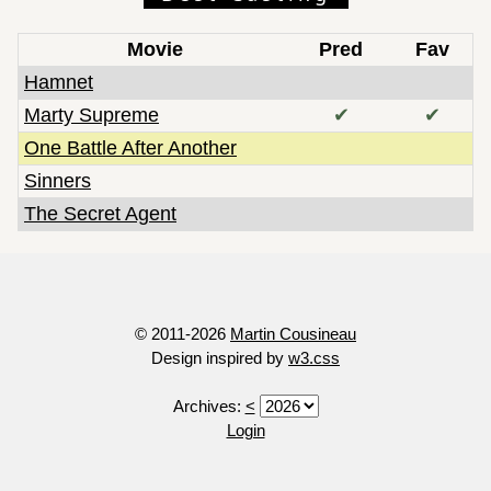
Movie
Pred
Fav
Hamnet
Marty Supreme
✔
✔
One Battle After Another
Sinners
The Secret Agent
© 2011-2026
Martin Cousineau
Design inspired by
w3.css
Archives:
<
Login