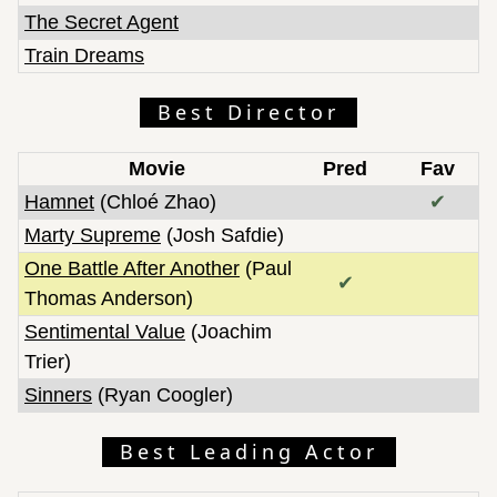
The Secret Agent
Train Dreams
Best Director
Movie
Pred
Fav
Hamnet
(Chloé Zhao)
✔
Marty Supreme
(Josh Safdie)
One Battle After Another
(Paul
✔
Thomas Anderson)
Sentimental Value
(Joachim
Trier)
Sinners
(Ryan Coogler)
Best Leading Actor