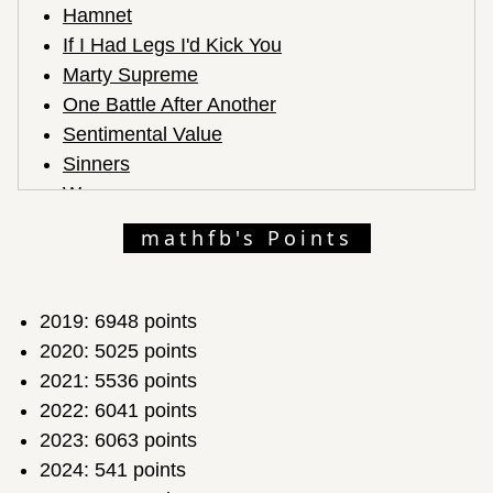
Hamnet
If I Had Legs I'd Kick You
Marty Supreme
One Battle After Another
Sentimental Value
Sinners
Weapons
mathfb's Points
2019: 6948 points
2020: 5025 points
2021: 5536 points
2022: 6041 points
2023: 6063 points
2024: 541 points