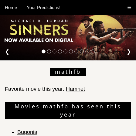
Home
Your Predictions!
☰
❮
❯
mathfb
Favorite movie this year:
Hamnet
Movies mathfb has seen this
year
Bugonia