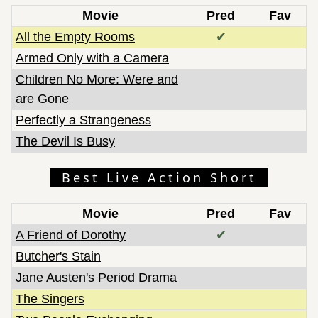
Movie
Pred
Fav
All the Empty Rooms
✔
Armed Only with a Camera
Children No More: Were and
are Gone
Perfectly a Strangeness
The Devil Is Busy
Best Live Action Short
Movie
Pred
Fav
A Friend of Dorothy
✔
Butcher's Stain
Jane Austen's Period Drama
The Singers