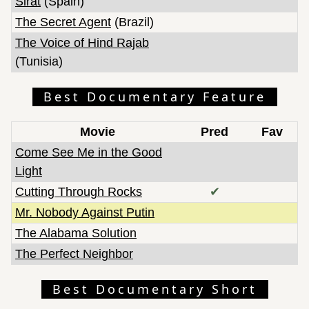
Sirat
(Spain)
The Secret Agent
(Brazil)
The Voice of Hind Rajab
(Tunisia)
Best Documentary Feature
Movie
Pred
Fav
Come See Me in the Good
Light
Cutting Through Rocks
✔
Mr. Nobody Against Putin
The Alabama Solution
The Perfect Neighbor
Best Documentary Short