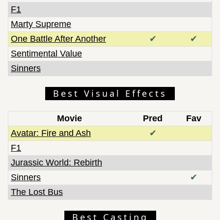
F1
Marty Supreme
One Battle After Another
✔
✔
Sentimental Value
Sinners
Best Visual Effects
Movie
Pred
Fav
Avatar: Fire and Ash
✔
F1
Jurassic World: Rebirth
Sinners
✔
The Lost Bus
Best Casting