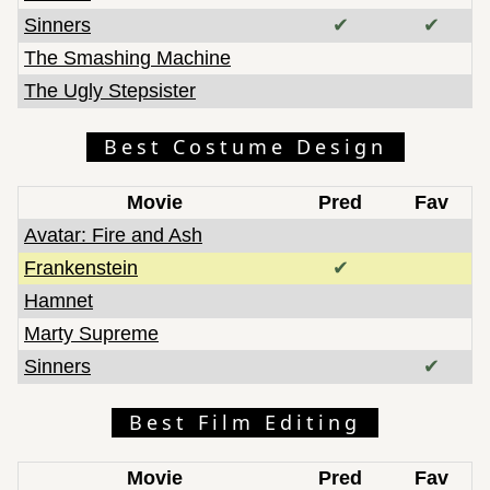
Sinners
✔
✔
The Smashing Machine
The Ugly Stepsister
Best Costume Design
Movie
Pred
Fav
Avatar: Fire and Ash
Frankenstein
✔
Hamnet
Marty Supreme
Sinners
✔
Best Film Editing
Movie
Pred
Fav