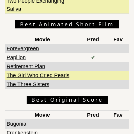
Two People Exchanging
Saliva
Best Animated Short Film
Movie
Pred
Fav
Forevergreen
Papillon
✔
Retirement Plan
The Girl Who Cried Pearls
The Three Sisters
Best Original Score
Movie
Pred
Fav
Bugonia
Frankenstein