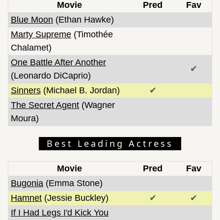
Movie
Pred
Fav
Blue Moon
(Ethan Hawke)
Marty Supreme
(Timothée
Chalamet)
One Battle After Another
✔
(Leonardo DiCaprio)
Sinners
(Michael B. Jordan)
✔
The Secret Agent
(Wagner
Moura)
Best Leading Actress
Movie
Pred
Fav
Bugonia
(Emma Stone)
Hamnet
(Jessie Buckley)
✔
✔
If I Had Legs I'd Kick You