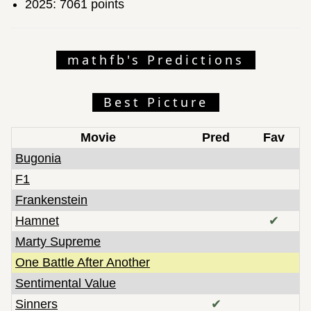
2025: 7061 points
mathfb's Predictions
Best Picture
Movie
Pred
Fav
Bugonia
F1
Frankenstein
Hamnet
✔
Marty Supreme
One Battle After Another
Sentimental Value
Sinners
✔