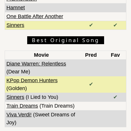
Hamnet
One Battle After Another
Sinners
✔
✔
Best Original Song
Movie
Pred
Fav
Diane Warren: Relentless
(Dear Me)
KPop Demon Hunters
✔
(Golden)
Sinners
(I Lied to You)
✔
Train Dreams
(Train Dreams)
Viva Verdi!
(Sweet Dreams of
Joy)