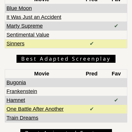
Blue Moon
It Was Just an Accident
Marty Supreme
✔
Sentimental Value
Sinners
✔
Best Adapted Screenplay
Movie
Pred
Fav
Bugonia
Frankenstein
Hamnet
✔
One Battle After Another
✔
Train Dreams