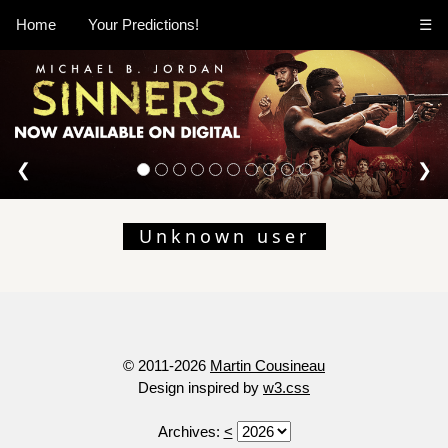
Home
Your Predictions!
☰
❮
❯
Unknown user
© 2011-2026
Martin Cousineau
Design inspired by
w3.css
Archives:
<