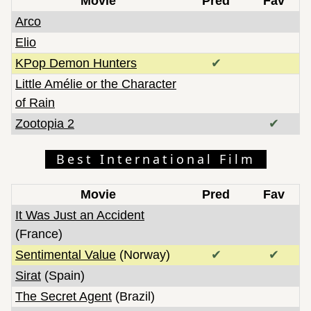
Movie
Pred
Fav
Arco
Elio
KPop Demon Hunters
✔
Little Amélie or the Character
of Rain
Zootopia 2
✔
Best International Film
Movie
Pred
Fav
It Was Just an Accident
(France)
Sentimental Value
(Norway)
✔
✔
Sirat
(Spain)
The Secret Agent
(Brazil)