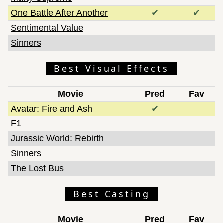
One Battle After Another
✔
✔
Sentimental Value
Sinners
Best Visual Effects
Movie
Pred
Fav
Avatar: Fire and Ash
✔
F1
Jurassic World: Rebirth
Sinners
The Lost Bus
Best Casting
Movie
Pred
Fav