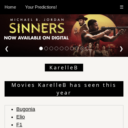
Home
Your Predictions!
☰
❮
❯
KarelleB
Movies KarelleB has seen this
year
Bugonia
Elio
F1