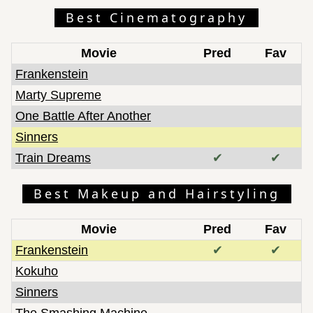
Best Cinematography
Movie
Pred
Fav
Frankenstein
Marty Supreme
One Battle After Another
Sinners
Train Dreams
✔
✔
Best Makeup and Hairstyling
Movie
Pred
Fav
Frankenstein
✔
✔
Kokuho
Sinners
The Smashing Machine