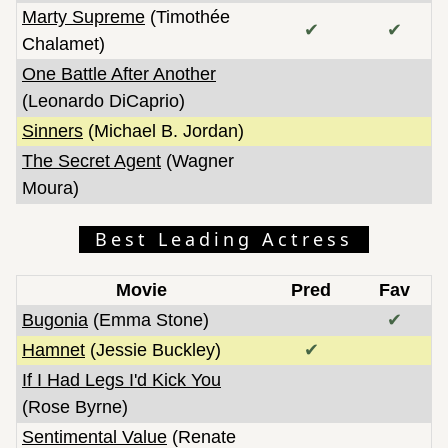
Marty Supreme
(Timothée
✔
✔
Chalamet)
One Battle After Another
(Leonardo DiCaprio)
Sinners
(Michael B. Jordan)
The Secret Agent
(Wagner
Moura)
Best Leading Actress
Movie
Pred
Fav
Bugonia
(Emma Stone)
✔
Hamnet
(Jessie Buckley)
✔
If I Had Legs I'd Kick You
(Rose Byrne)
Sentimental Value
(Renate