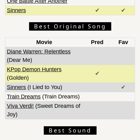
One Battle After Another
Sinners
✔
✔
Best Original Song
Movie
Pred
Fav
Diane Warren: Relentless
(Dear Me)
KPop Demon Hunters
✔
(Golden)
Sinners
(I Lied to You)
✔
Train Dreams
(Train Dreams)
Viva Verdi!
(Sweet Dreams of
Joy)
Best Sound