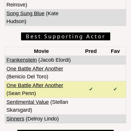
Reinsve)
Song Sung Blue
(Kate
Hudson)
Best Supporting Actor
Movie
Pred
Fav
Frankenstein
(Jacob Elordi)
One Battle After Another
(Benicio Del Toro)
One Battle After Another
✔
✔
(Sean Penn)
Sentimental Value
(Stellan
Skarsgard)
Sinners
(Delroy Lindo)