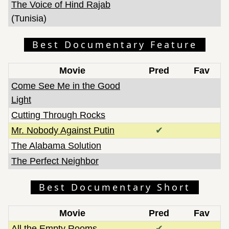
The Voice of Hind Rajab
(Tunisia)
Best Documentary Feature
Movie
Pred
Fav
Come See Me in the Good
Light
Cutting Through Rocks
Mr. Nobody Against Putin
✔
The Alabama Solution
The Perfect Neighbor
Best Documentary Short
Movie
Pred
Fav
All the Empty Rooms
✔