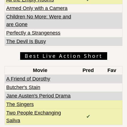
Armed Only with a Camera
Children No More: Were and
are Gone
Perfectly a Strangeness
The Devil Is Busy
Best Live Action Short
Movie
Pred
Fav
A Friend of Dorothy
Butcher's Stain
Jane Austen's Period Drama
The Singers
Two People Exchanging
✔
Saliva