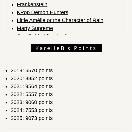
Frankenstein
KPop Demon Hunters
Little Amélie or the Character of Rain
Marty Supreme
One Battle After Another
Sentimental Value
KarelleB's Points
Sinners
Train Dreams
Zootopia 2
2019: 6570 points
2020: 8852 points
2021: 9564 points
2022: 5557 points
2023: 9060 points
2024: 7553 points
2025: 9073 points