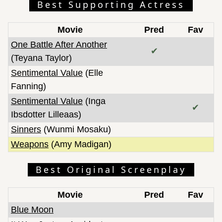
Best Supporting Actress
Movie
Pred
Fav
One Battle After Another
✔
(Teyana Taylor)
Sentimental Value
(Elle
Fanning)
Sentimental Value
(Inga
✔
Ibsdotter Lilleaas)
Sinners
(Wunmi Mosaku)
Weapons
(Amy Madigan)
Best Original Screenplay
Movie
Pred
Fav
Blue Moon