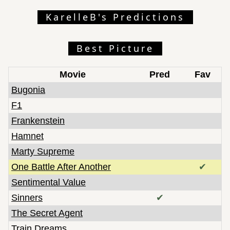
KarelleB's Predictions
Best Picture
Movie
Pred
Fav
Bugonia
F1
Frankenstein
Hamnet
Marty Supreme
One Battle After Another
✔
Sentimental Value
Sinners
✔
The Secret Agent
Train Dreams