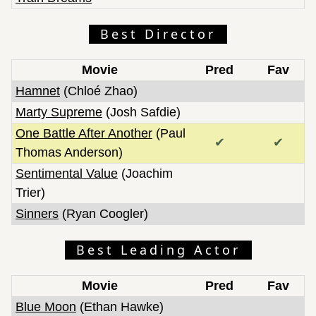
Best Director
Movie
Pred
Fav
Hamnet
(Chloé Zhao)
Marty Supreme
(Josh Safdie)
One Battle After Another
(Paul
✔
✔
Thomas Anderson)
Sentimental Value
(Joachim
Trier)
Sinners
(Ryan Coogler)
Best Leading Actor
Movie
Pred
Fav
Blue Moon
(Ethan Hawke)