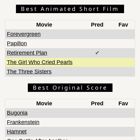
Best Animated Short Film
Movie
Pred
Fav
Forevergreen
Papillon
Retirement Plan
✔
The Girl Who Cried Pearls
The Three Sisters
Best Original Score
Movie
Pred
Fav
Bugonia
Frankenstein
Hamnet