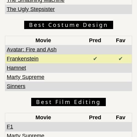
The Ugly Stepsister
Best Costume Design
Movie
Pred
Fav
Avatar: Fire and Ash
Frankenstein
✔
✔
Hamnet
Marty Supreme
Sinners
Best Film Editing
Movie
Pred
Fav
F1
Marty Supreme