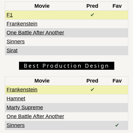
Movie
Pred
Fav
F1
✔
Frankenstein
One Battle After Another
Sinners
Sirat
Best Production Design
Movie
Pred
Fav
Frankenstein
✔
Hamnet
Marty Supreme
One Battle After Another
Sinners
✔