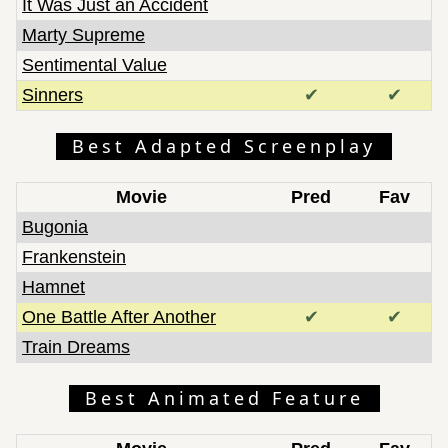
It Was Just an Accident
Marty Supreme
Sentimental Value
Sinners
✔
✔
Best Adapted Screenplay
Movie
Pred
Fav
Bugonia
Frankenstein
Hamnet
One Battle After Another
✔
✔
Train Dreams
Best Animated Feature