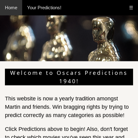
Home
Your Predictions!
☰
Welcome to Oscars Predictions
1940!
This website is now a yearly tradition amongst
Martin and friends. Win bragging rights by trying to
predict correctly as many categories as possible!
Click Predictions above to begin! Also, don't forget
to check which movies you've seen this year and