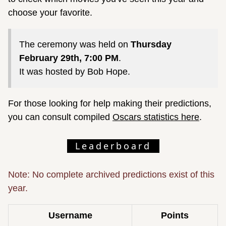
choose your favorite.
The ceremony was held on
Thursday
February 29th, 7:00 PM
.
It was hosted by Bob Hope.
For those looking for help making their predictions,
you can consult compiled
Oscars statistics here
.
Leaderboard
Note: No complete archived predictions exist of this
year.
Username
Points