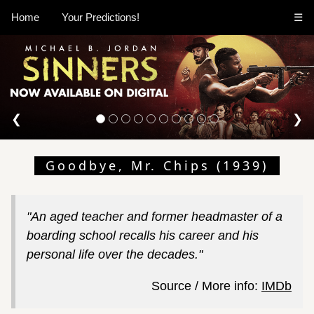
Home
Your Predictions!
☰
❮
❯
Goodbye, Mr. Chips (1939)
"An aged teacher and former headmaster of a
boarding school recalls his career and his
personal life over the decades."
Source / More info:
IMDb