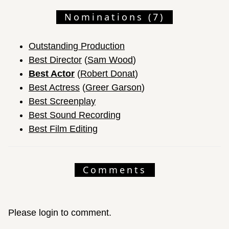
Nominations (7)
Outstanding Production
Best Director
(
Sam Wood
)
Best Actor
(
Robert Donat
)
Best Actress
(
Greer Garson
)
Best Screenplay
Best Sound Recording
Best Film Editing
Comments
Please login to comment.