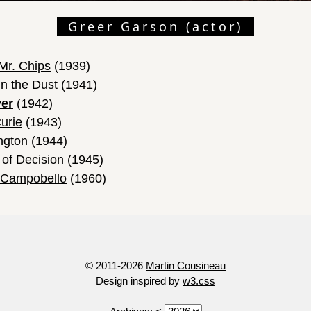
Greer Garson (actor)
Mr. Chips
(1939)
n the Dust
(1941)
ver
(1942)
urie
(1943)
ngton
(1944)
 of Decision
(1945)
t Campobello
(1960)
© 2011-2026
Martin Cousineau
Design inspired by
w3.css