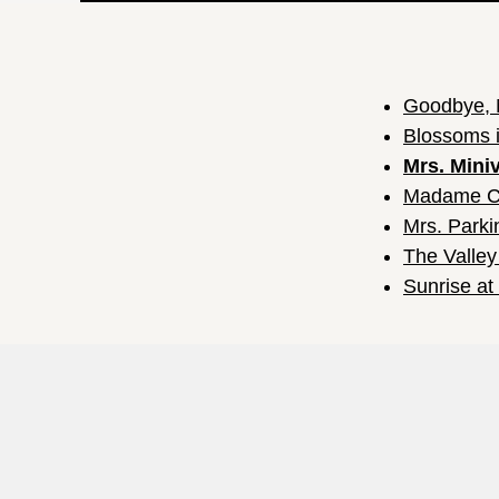
Goodbye, 
Blossoms i
Mrs. Mini
Madame C
Mrs. Parki
The Valley
Sunrise a