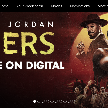
Home
Your Predictions!
Movies
Nominations
More