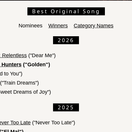
Best Original Song
Nominees
Winners
Category Names
2026
 Relentless
("Dear Me")
 Hunters
("Golden")
ed to You")
("Train Dreams")
weet Dreams of Joy")
2025
ever Too Late
("Never Too Late")
("El Mal")