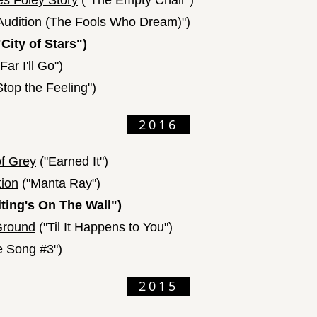
s Foley Story
("The Empty Chair")
Audition (The Fools Who Dream)")
City of Stars")
ar I'll Go")
Stop the Feeling")
2016
of Grey
("Earned It")
tion
("Manta Ray")
ting's On The Wall")
Ground
("Til It Happens to You")
e Song #3")
2015