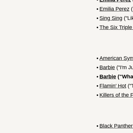
•
Emilia Perez
(
•
Sing Sing
("Li
•
The Six Triple
•
American Sy
•
Barbie
("I'm J
•
Barbie
("What
•
Flamin' Hot
("
•
Killers of the
•
Black Panthe