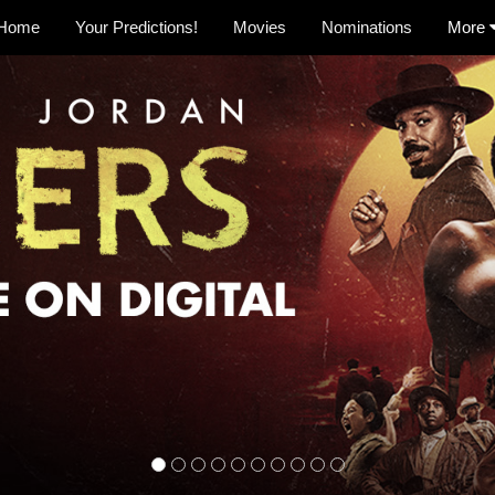
Home
Your Predictions!
Movies
Nominations
More