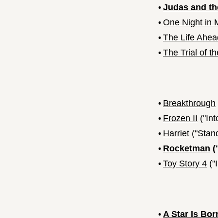
•
Judas and th
•
One Night in M
•
The Life Ahea
•
The Trial of t
•
Breakthrough
•
Frozen II
("In
•
Harriet
("Stan
•
Rocketman
(
•
Toy Story 4
("
•
A Star Is Bor