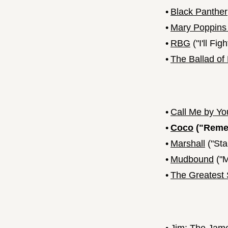
•
Black Panther
•
Mary Poppins
•
RBG
("I'll Figh
•
The Ballad of
•
Call Me by Y
•
Coco
("Reme
•
Marshall
("Sta
•
Mudbound
("M
•
The Greates