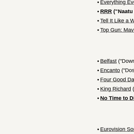
•
Everything Ev
•
RRR
("Naatu
•
Tell It Like 
•
Top Gun: Mav
•
Belfast
("Down
•
Encanto
("Dos
•
Four Good D
•
King Richard
(
•
No Time to D
•
Eurovision So