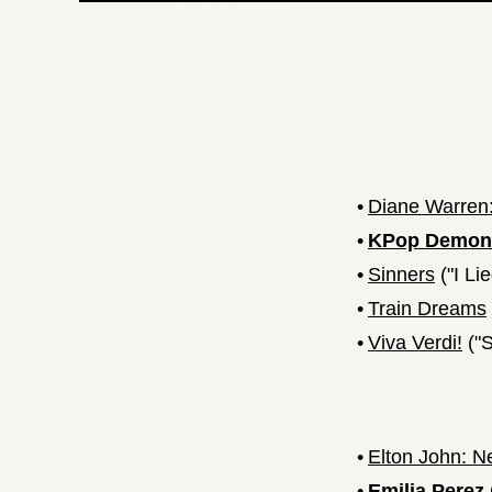
•
Diane Warren:
•
KPop Demon
•
Sinners
("I Li
•
Train Dreams
•
Viva Verdi!
("S
•
Elton John: N
•
Emilia Perez