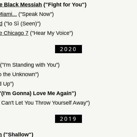
e Black Messiah
("Fight for You")
iami...
("Speak Now")
d
("Io Sì (Seen)")
he Chicago 7
("Hear My Voice")
2020
("I'm Standing with You")
to the Unknown")
d Up")
"(I'm Gonna) Love Me Again")
I Can't Let You Throw Yourself Away")
2019
n
("Shallow")