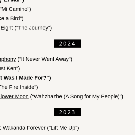
"Mi Camino")
ke a Bird")
 Eight
("The Journey")
2024
mphony
("It Never Went Away")
ust Ken")
 Was I Made For?")
The Fire Inside")
 Flower Moon
("Wahzhazhe (A Song for My People)")
2023
r: Wakanda Forever
("Lift Me Up")