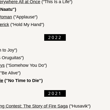
erywhere All at Once
("This Is a Life")
 Naatu")
a Woman
("Applause")
erick
("Hold My Hand")
2022
 to Joy")
 Oruguitas")
ays
("Somehow You Do")
"Be Alive")
ie
("No Time to Die")
2021
ng Contest: The Story of Fire Saga
("Husavik")