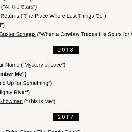
("All the Stars")
 Returns
("The Place Where Lost Things Go")
t")
 Buster Scruggs
("When a Cowboy Trades His Spurs for 
2018
our Name
("Mystery of Love")
mber Me")
nd Up for Something")
ighty River")
t Showman
("This is Me")
2017