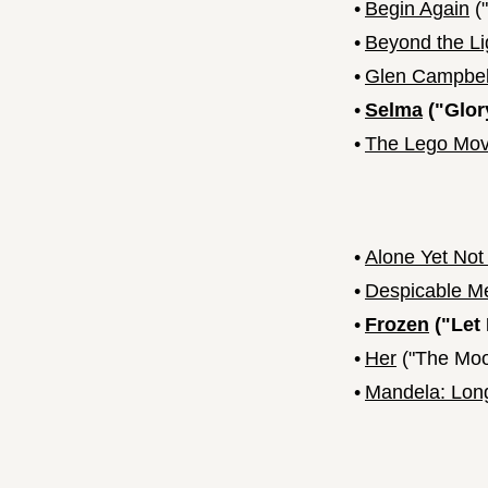
•
Begin Again
("
•
Beyond the Li
•
Glen Campbell
•
Selma
("Glor
•
The Lego Mov
•
Alone Yet Not
•
Despicable M
•
Frozen
("Let 
•
Her
("The Moo
•
Mandela: Lon