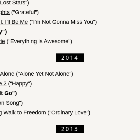
Lost Stars")
ghts
("Grateful")
: I'll Be Me
("I'm Not Gonna Miss You")
y")
ie
("Everything is Awesome")
2014
 Alone
("Alone Yet Not Alone")
e 2
("Happy")
It Go")
n Song")
g Walk to Freedom
("Ordinary Love")
2013