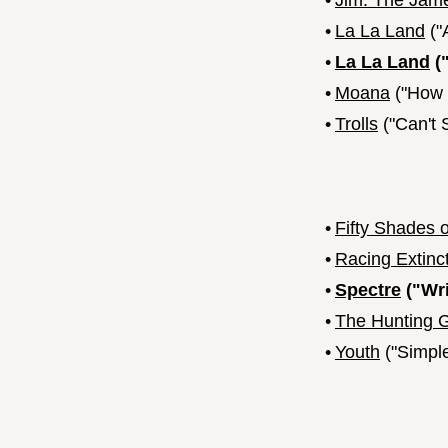
•
Jim: The Jame
•
La La Land
("
•
La La Land
("
•
Moana
("How F
•
Trolls
("Can't 
•
Fifty Shades 
•
Racing Extinc
•
Spectre
("Wri
•
The Hunting 
•
Youth
("Simpl