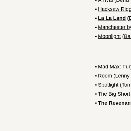
•
Arrival
(
Denis 
•
Hacksaw Rid
•
La La Land
(
•
Manchester b
•
Moonlight
(
Ba
•
Mad Max: Fur
•
Room
(
Lenny
•
Spotlight
(
Tom
•
The Big Short
•
The Revenan