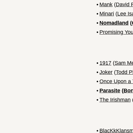
•
Mank
(
David 
•
Minari
(
Lee I
•
Nomadland
(
•
Promising Y
•
1917
(
Sam M
•
Joker
(
Todd Ph
•
Once Upon a T
•
Parasite
(
Bon
•
The Irishman
•
BlacKkKlans