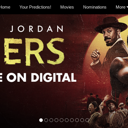
Home
Your Predictions!
Movies
Nominations
More