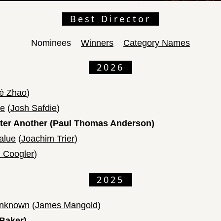
Best Director
Nominees
Winners
Category Names
2026
é Zhao
)
me
(
Josh Safdie
)
fter Another
(
Paul Thomas Anderson
)
alue
(
Joachim Trier
)
 Coogler
)
2025
Unknown
(
James Mangold
)
Baker
)