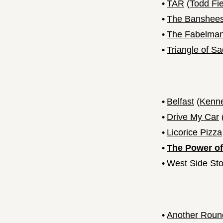
•
TAR
(
Todd Fie
•
The Banshees 
•
The Fabelma
•
Triangle of S
•
Belfast
(
Kenne
•
Drive My Car
•
Licorice Pizza
•
The Power of
•
West Side Sto
•
Another Roun