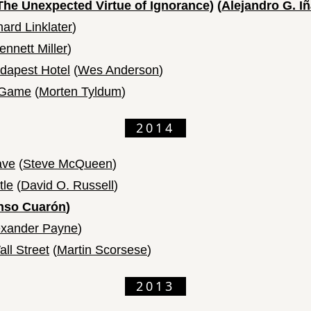
The Unexpected Virtue of Ignorance)
(
Alejandro G. Iñ
hard Linklater
)
ennett Miller
)
dapest Hotel
(
Wes Anderson
)
n Game
(
Morten Tyldum
)
2014
ave
(
Steve McQueen
)
tle
(
David O. Russell
)
nso Cuarón
)
exander Payne
)
ll Street
(
Martin Scorsese
)
2013