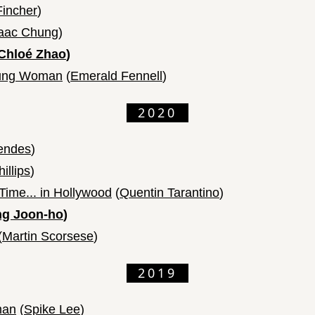
Fincher
)
saac Chung
)
Chloé Zhao
)
oung Woman
(
Emerald Fennell
)
2020
endes
)
illips
)
ime... in Hollywood
(
Quentin Tarantino
)
g Joon-ho
)
(
Martin Scorsese
)
2019
man
(
Spike Lee
)