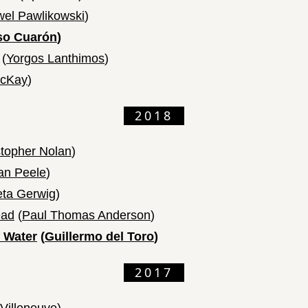
el Pawlikowski
)
so Cuarón
)
(
Yorgos Lanthimos
)
cKay
)
2018
stopher Nolan
)
an Peele
)
eta Gerwig
)
ead
(
Paul Thomas Anderson
)
 Water
(
Guillermo del Toro
)
2017