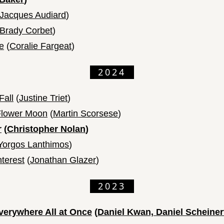
Jacques Audiard
)
Brady Corbet
)
e
(
Coralie Fargeat
)
2024
Fall
(
Justine Triet
)
 Flower Moon
(
Martin Scorsese
)
r
(
Christopher Nolan
)
Yorgos Lanthimos
)
nterest
(
Jonathan Glazer
)
2023
verywhere All at Once
(
Daniel Kwan, Daniel Scheiner