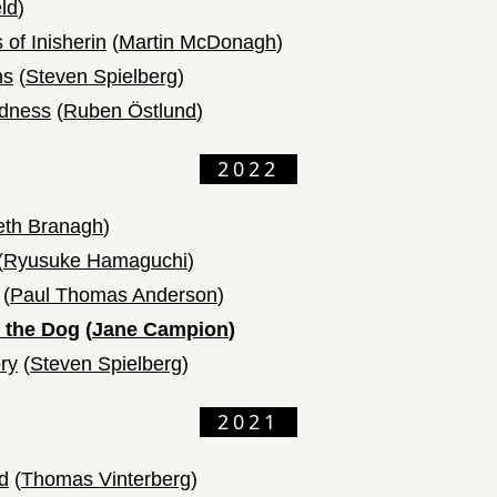
ld
)
of Inisherin
(
Martin McDonagh
)
ns
(
Steven Spielberg
)
adness
(
Ruben Östlund
)
2022
th Branagh
)
(
Ryusuke Hamaguchi
)
(
Paul Thomas Anderson
)
 the Dog
(
Jane Campion
)
ry
(
Steven Spielberg
)
2021
d
(
Thomas Vinterberg
)