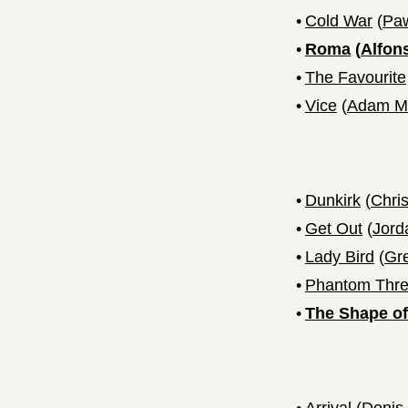
•
Cold War
(
Paw
•
Roma
(
Alfon
•
The Favourite
•
Vice
(
Adam M
•
Dunkirk
(
Chri
•
Get Out
(
Jord
•
Lady Bird
(
Gr
•
Phantom Thr
•
The Shape of