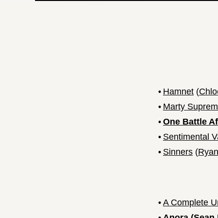
•
Hamnet
(
Chlo
•
Marty Supre
•
One Battle A
•
Sentimental V
•
Sinners
(
Ryan
•
A Complete 
•
Anora
(
Sean 