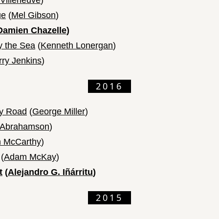
Villeneuve
)
ge
(
Mel Gibson
)
Damien Chazelle
)
y the Sea
(
Kenneth Lonergan
)
rry Jenkins
)
2016
y Road
(
George Miller
)
 Abrahamson
)
 McCarthy
)
(
Adam McKay
)
t
(
Alejandro G. Iñárritu
)
2015