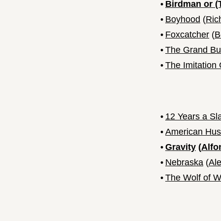
•
Birdman or (
•
Boyhood
(
Ric
•
Foxcatcher
(
B
•
The Grand Bu
•
The Imitatio
•
12 Years a Sl
•
American Hus
•
Gravity
(
Alfo
•
Nebraska
(
Al
•
The Wolf of Wa