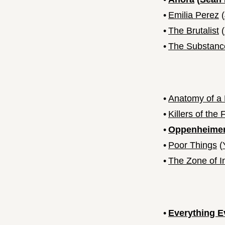
•
Emilia Perez
(
•
The Brutalist
(
•
The Substanc
•
Anatomy of a 
•
Killers of the
•
Oppenheime
•
Poor Things
(
•
The Zone of I
•
Everything E