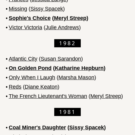
•
Missing
(
Sissy Spacek
)
•
Sophie's Choice
(
Meryl Streep
)
•
Victor Victoria
(
Julie Andrews
)
1982
•
Atlantic City
(
Susan Sarandon
)
•
On Golden Pond
(
Katharine Hepburn
)
•
Only When I Laugh
(
Marsha Mason
)
•
Reds
(
Diane Keaton
)
•
The French Lieutenant's Woman
(
Meryl Streep
)
1981
•
Coal Miner's Daughter
(
Sissy Spacek
)