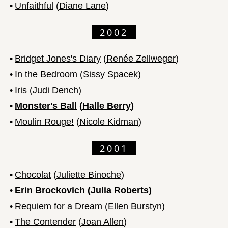
•
Unfaithful
(
Diane Lane
)
2002
•
Bridget Jones's Diary
(
Renée Zellweger
)
•
In the Bedroom
(
Sissy Spacek
)
•
Iris
(
Judi Dench
)
•
Monster's Ball
(
Halle Berry
)
•
Moulin Rouge!
(
Nicole Kidman
)
2001
•
Chocolat
(
Juliette Binoche
)
•
Erin Brockovich
(
Julia Roberts
)
•
Requiem for a Dream
(
Ellen Burstyn
)
•
The Contender
(
Joan Allen
)