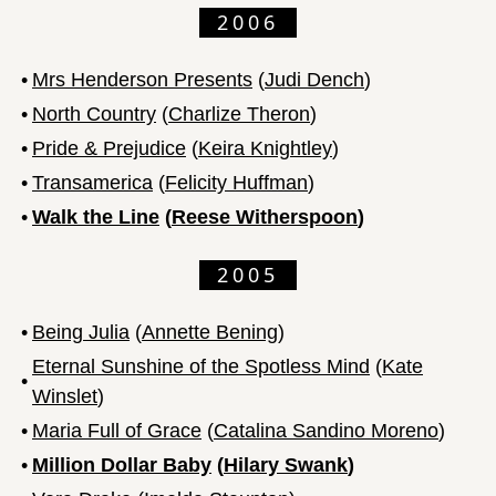
2006
•
Mrs Henderson Presents
(
Judi Dench
)
•
North Country
(
Charlize Theron
)
•
Pride & Prejudice
(
Keira Knightley
)
•
Transamerica
(
Felicity Huffman
)
•
Walk the Line
(
Reese Witherspoon
)
2005
•
Being Julia
(
Annette Bening
)
Eternal Sunshine of the Spotless Mind
(
Kate
•
Winslet
)
•
Maria Full of Grace
(
Catalina Sandino Moreno
)
•
Million Dollar Baby
(
Hilary Swank
)