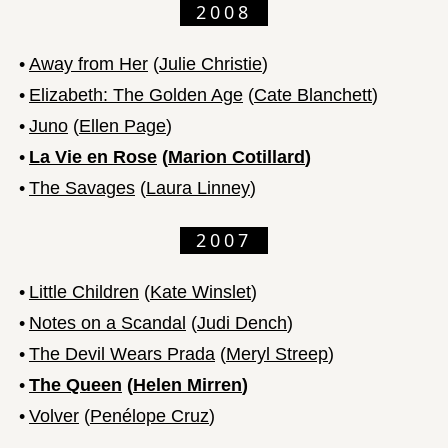
2008
•
Away from Her
(
Julie Christie
)
•
Elizabeth: The Golden Age
(
Cate Blanchett
)
•
Juno
(
Ellen Page
)
•
La Vie en Rose
(
Marion Cotillard
)
•
The Savages
(
Laura Linney
)
2007
•
Little Children
(
Kate Winslet
)
•
Notes on a Scandal
(
Judi Dench
)
•
The Devil Wears Prada
(
Meryl Streep
)
•
The Queen
(
Helen Mirren
)
•
Volver
(
Penélope Cruz
)