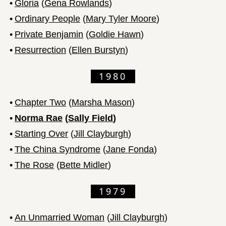
•
Gloria
(
Gena Rowlands
)
•
Ordinary People
(
Mary Tyler Moore
)
•
Private Benjamin
(
Goldie Hawn
)
•
Resurrection
(
Ellen Burstyn
)
1980
•
Chapter Two
(
Marsha Mason
)
•
Norma Rae
(
Sally Field
)
•
Starting Over
(
Jill Clayburgh
)
•
The China Syndrome
(
Jane Fonda
)
•
The Rose
(
Bette Midler
)
1979
•
An Unmarried Woman
(
Jill Clayburgh
)