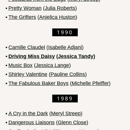
•
Pretty Woman
(
Julia Roberts
)
•
The Grifters
(
Anjelica Huston
)
1990
•
Camille Claudel
(
Isabelle Adjani
)
•
Driving Miss Daisy
(
Jessica Tandy
)
•
Music Box
(
Jessica Lange
)
•
Shirley Valentine
(
Pauline Collins
)
•
The Fabulous Baker Boys
(
Michelle Pfeiffer
)
1989
•
A Cry in the Dark
(
Meryl Streep
)
•
Dangerous Liaisons
(
Glenn Close
)