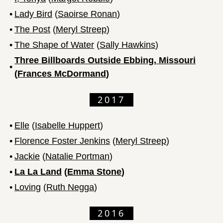
•
Lady Bird
(
Saoirse Ronan
)
•
The Post
(
Meryl Streep
)
•
The Shape of Water
(
Sally Hawkins
)
Three Billboards Outside Ebbing, Missouri
•
(
Frances McDormand
)
2017
•
Elle
(
Isabelle Huppert
)
•
Florence Foster Jenkins
(
Meryl Streep
)
•
Jackie
(
Natalie Portman
)
•
La La Land
(
Emma Stone
)
•
Loving
(
Ruth Negga
)
2016