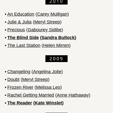
2010
•
An Education
(
Carey Mulligan
)
•
Julie & Julia
(
Meryl Streep
)
•
Precious
(
Gabourey Sidibe
)
•
The Blind Side
(
Sandra Bullock
)
•
The Last Station
(
Helen Mirren
)
2009
•
Changeling
(
Angelina Jolie
)
•
Doubt
(
Meryl Streep
)
•
Frozen River
(
Melissa Leo
)
•
Rachel Getting Married
(
Anne Hathaway
)
•
The Reader
(
Kate Winslet
)