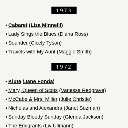
1973
•
Cabaret
(
Liza Minnelli
)
•
Lady Sings the Blues
(
Diana Ross
)
•
Sounder
(
Cicely Tyson
)
•
Travels with My Aunt
(
Maggie Smith
)
1972
•
Klute
(
Jane Fonda
)
•
Mary, Queen of Scots
(
Vanessa Redgrave
)
•
McCabe & Mrs. Miller
(
Julie Christie
)
•
Nicholas and Alexandra
(
Janet Suzman
)
•
Sunday Bloody Sunday
(
Glenda Jackson
)
•
The Emigrants
(
Liv Ullmann
)