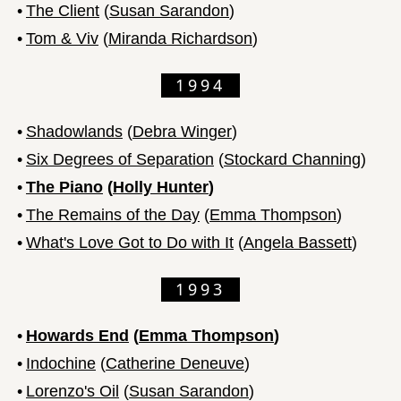
•
The Client
(
Susan Sarandon
)
•
Tom & Viv
(
Miranda Richardson
)
1994
•
Shadowlands
(
Debra Winger
)
•
Six Degrees of Separation
(
Stockard Channing
)
•
The Piano
(
Holly Hunter
)
•
The Remains of the Day
(
Emma Thompson
)
•
What's Love Got to Do with It
(
Angela Bassett
)
1993
•
Howards End
(
Emma Thompson
)
•
Indochine
(
Catherine Deneuve
)
•
Lorenzo's Oil
(
Susan Sarandon
)