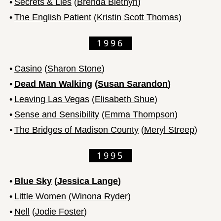
•
Secrets & Lies
(
Brenda Blethyn
)
•
The English Patient
(
Kristin Scott Thomas
)
1996
•
Casino
(
Sharon Stone
)
•
Dead Man Walking
(
Susan Sarandon
)
•
Leaving Las Vegas
(
Elisabeth Shue
)
•
Sense and Sensibility
(
Emma Thompson
)
•
The Bridges of Madison County
(
Meryl Streep
)
1995
•
Blue Sky
(
Jessica Lange
)
•
Little Women
(
Winona Ryder
)
•
Nell
(
Jodie Foster
)