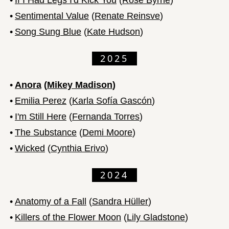
•
Sentimental Value
(
Renate Reinsve
)
•
Song Sung Blue
(
Kate Hudson
)
2025
•
Anora
(
Mikey Madison
)
•
Emilia Perez
(
Karla Sofía Gascón
)
•
I'm Still Here
(
Fernanda Torres
)
•
The Substance
(
Demi Moore
)
•
Wicked
(
Cynthia Erivo
)
2024
•
Anatomy of a Fall
(
Sandra Hüller
)
•
Killers of the Flower Moon
(
Lily Gladstone
)