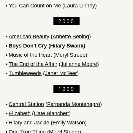
•
You Can Count on Me
(
Laura Linney
)
2000
•
American Beauty
(
Annette Bening
)
•
Boys Don't Cry
(
Hilary Swank
)
•
Music of the Heart
(
Meryl Streep
)
•
The End of the Affair
(
Julianne Moore
)
•
Tumbleweeds
(
Janet McTeer
)
1999
•
Central Station
(
Fernanda Montenegro
)
•
Elizabeth
(
Cate Blanchett
)
•
Hilary and Jackie
(
Emily Watson
)
•
One True Thing
(
Meryl Streep
)