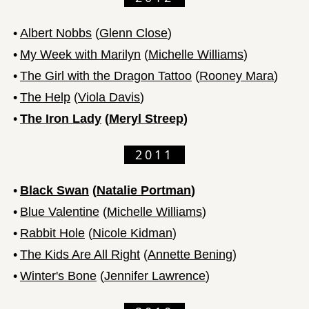
•
Albert Nobbs
(
Glenn Close
)
•
My Week with Marilyn
(
Michelle Williams
)
•
The Girl with the Dragon Tattoo
(
Rooney Mara
)
•
The Help
(
Viola Davis
)
•
The Iron Lady
(
Meryl Streep
)
2011
•
Black Swan
(
Natalie Portman
)
•
Blue Valentine
(
Michelle Williams
)
•
Rabbit Hole
(
Nicole Kidman
)
•
The Kids Are All Right
(
Annette Bening
)
•
Winter's Bone
(
Jennifer Lawrence
)