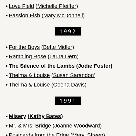
•
Love Field
(
Michelle Pfeiffer
)
•
Passion Fish
(
Mary McDonnell
)
1992
•
For the Boys
(
Bette Midler
)
•
Rambling Rose
(
Laura Dern
)
•
The Silence of the Lambs
(
Jodie Foster
)
•
Thelma & Louise
(
Susan Sarandon
)
•
Thelma & Louise
(
Geena Davis
)
1991
•
Misery
(
Kathy Bates
)
•
Mr. & Mrs. Bridge
(
Joanne Woodward
)
•
Postcards from the Edge
(
Meryl Streep
)