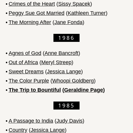
•
Crimes of the Heart
(
Sissy Spacek
)
•
Peggy Sue Got Married
(
Kathleen Turner
)
•
The Morning After
(
Jane Fonda
)
1986
•
Agnes of God
(
Anne Bancroft
)
•
Out of Africa
(
Meryl Streep
)
•
Sweet Dreams
(
Jessica Lange
)
•
The Color Purple
(
Whoopi Goldberg
)
•
The Trip to Bountiful
(
Geraldine Page
)
1985
•
A Passage to India
(
Judy Davis
)
•
Country
(
Jessica Lange
)