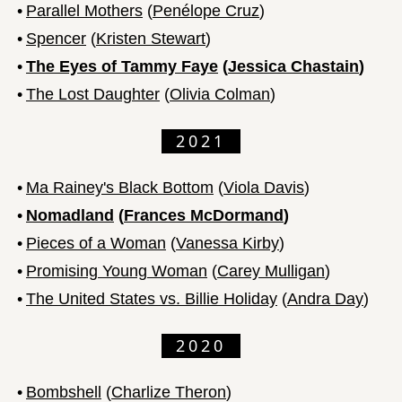
•
Parallel Mothers
(
Penélope Cruz
)
•
Spencer
(
Kristen Stewart
)
•
The Eyes of Tammy Faye
(
Jessica Chastain
)
•
The Lost Daughter
(
Olivia Colman
)
2021
•
Ma Rainey's Black Bottom
(
Viola Davis
)
•
Nomadland
(
Frances McDormand
)
•
Pieces of a Woman
(
Vanessa Kirby
)
•
Promising Young Woman
(
Carey Mulligan
)
•
The United States vs. Billie Holiday
(
Andra Day
)
2020
•
Bombshell
(
Charlize Theron
)