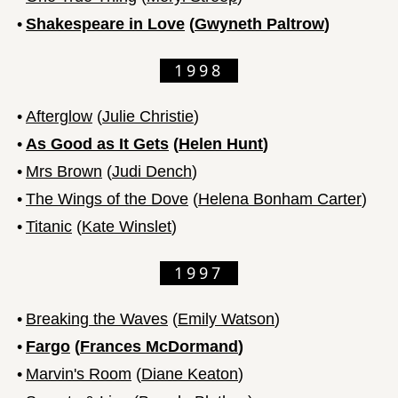
•
Shakespeare in Love
(
Gwyneth Paltrow
)
1998
•
Afterglow
(
Julie Christie
)
•
As Good as It Gets
(
Helen Hunt
)
•
Mrs Brown
(
Judi Dench
)
•
The Wings of the Dove
(
Helena Bonham Carter
)
•
Titanic
(
Kate Winslet
)
1997
•
Breaking the Waves
(
Emily Watson
)
•
Fargo
(
Frances McDormand
)
•
Marvin's Room
(
Diane Keaton
)