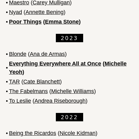
•
Maestro
(
Carey Mulligan
)
•
Nyad
(
Annette Bening
)
•
Poor Things
(
Emma Stone
)
2023
•
Blonde
(
Ana de Armas
)
Everything Everywhere All at Once
(
Michelle
•
Yeoh
)
•
TAR
(
Cate Blanchett
)
•
The Fabelmans
(
Michelle Williams
)
•
To Leslie
(
Andrea Riseborough
)
2022
•
Being the Ricardos
(
Nicole Kidman
)