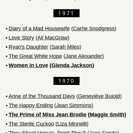
1971
•
Diary of a Mad Housewife
(
Carrie Snodgress
)
•
Love Story
(
Ali MacGraw
)
•
Ryan's Daughter
(
Sarah Miles
)
•
The Great White Hope
(
Jane Alexander
)
•
Women in Love
(
Glenda Jackson
)
1970
•
Anne of the Thousand Days
(
Geneviève Bujold
)
•
The Happy Ending
(
Jean Simmons
)
•
The Prime of Miss Jean Brodie
(
Maggie Smith
)
•
The Sterile Cuckoo
(
Liza Minnelli
)
•
They Shoot Horses, Don't They?
(
Jane Fonda
)