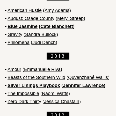
•
American Hustle
(
Amy Adams
)
•
August: Osage County
(
Meryl Streep
)
•
Blue Jasmine
(
Cate Blanchett
)
•
Gravity
(
Sandra Bullock
)
•
Philomena
(
Judi Dench
)
2013
•
Amour
(
Emmanuelle Riva
)
•
Beasts of the Southern Wild
(
Quvenzhané Wallis
)
•
Silver Linings Playbook
(
Jennifer Lawrence
)
•
The Impossible
(
Naomi Watts
)
•
Zero Dark Thirty
(
Jessica Chastain
)
2012