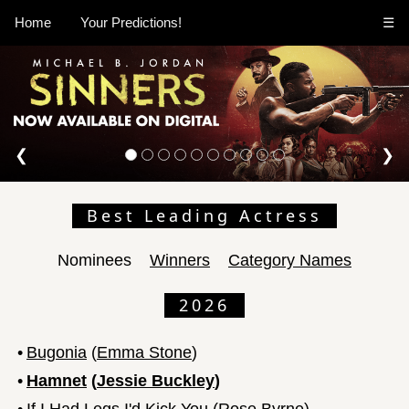
Home
Your Predictions!
☰
❮
❯
Best Leading Actress
Nominees
Winners
Category Names
2026
•
Bugonia
(
Emma Stone
)
•
Hamnet
(
Jessie Buckley
)
•
If I Had Legs I'd Kick You
(
Rose Byrne
)