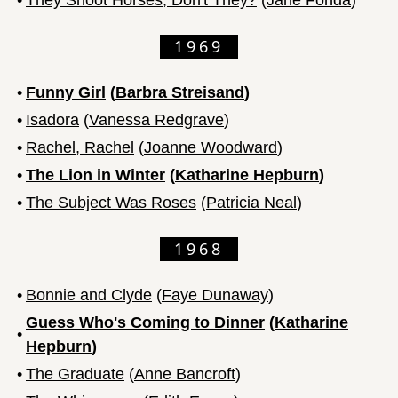
1969
•
Funny Girl
(
Barbra Streisand
)
•
Isadora
(
Vanessa Redgrave
)
•
Rachel, Rachel
(
Joanne Woodward
)
•
The Lion in Winter
(
Katharine Hepburn
)
•
The Subject Was Roses
(
Patricia Neal
)
1968
•
Bonnie and Clyde
(
Faye Dunaway
)
Guess Who's Coming to Dinner
(
Katharine
•
Hepburn
)
•
The Graduate
(
Anne Bancroft
)