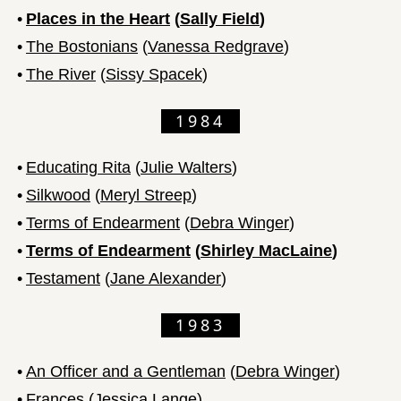
•
Places in the Heart
(
Sally Field
)
•
The Bostonians
(
Vanessa Redgrave
)
•
The River
(
Sissy Spacek
)
1984
•
Educating Rita
(
Julie Walters
)
•
Silkwood
(
Meryl Streep
)
•
Terms of Endearment
(
Debra Winger
)
•
Terms of Endearment
(
Shirley MacLaine
)
•
Testament
(
Jane Alexander
)
1983
•
An Officer and a Gentleman
(
Debra Winger
)
•
Frances
(
Jessica Lange
)