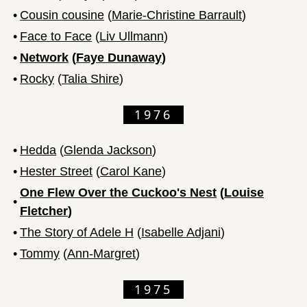
•
Cousin cousine
(
Marie-Christine Barrault
)
•
Face to Face
(
Liv Ullmann
)
•
Network
(
Faye Dunaway
)
•
Rocky
(
Talia Shire
)
1976
•
Hedda
(
Glenda Jackson
)
•
Hester Street
(
Carol Kane
)
One Flew Over the Cuckoo's Nest
(
Louise
•
Fletcher
)
•
The Story of Adele H
(
Isabelle Adjani
)
•
Tommy
(
Ann-Margret
)
1975