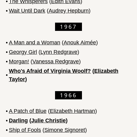
•
The Whisperers
(
Edith Evans
)
•
Wait Until Dark
(
Audrey Hepburn
)
1967
•
A Man and a Woman
(
Anouk Aimée
)
•
Georgy Girl
(
Lynn Redgrave
)
•
Morgan!
(
Vanessa Redgrave
)
Who's Afraid of Virginia Woolf?
(
Elizabeth
•
Taylor
)
1966
•
A Patch of Blue
(
Elizabeth Hartman
)
•
Darling
(
Julie Christie
)
•
Ship of Fools
(
Simone Signoret
)