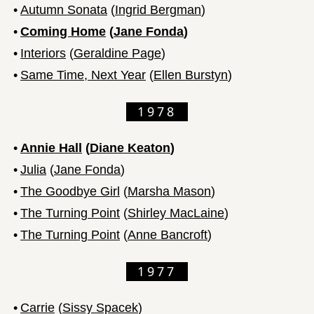
•
Autumn Sonata
(
Ingrid Bergman
)
•
Coming Home
(
Jane Fonda
)
•
Interiors
(
Geraldine Page
)
•
Same Time, Next Year
(
Ellen Burstyn
)
1978
•
Annie Hall
(
Diane Keaton
)
•
Julia
(
Jane Fonda
)
•
The Goodbye Girl
(
Marsha Mason
)
•
The Turning Point
(
Shirley MacLaine
)
•
The Turning Point
(
Anne Bancroft
)
1977
•
Carrie
(
Sissy Spacek
)