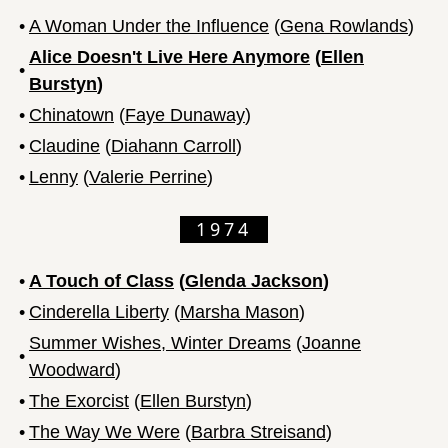
•
A Woman Under the Influence
(
Gena Rowlands
)
Alice Doesn't Live Here Anymore
(
Ellen
•
Burstyn
)
•
Chinatown
(
Faye Dunaway
)
•
Claudine
(
Diahann Carroll
)
•
Lenny
(
Valerie Perrine
)
1974
•
A Touch of Class
(
Glenda Jackson
)
•
Cinderella Liberty
(
Marsha Mason
)
Summer Wishes, Winter Dreams
(
Joanne
•
Woodward
)
•
The Exorcist
(
Ellen Burstyn
)
•
The Way We Were
(
Barbra Streisand
)