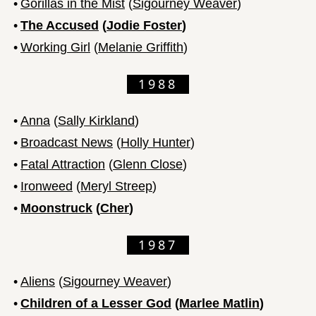
•
Gorillas in the Mist
(
Sigourney Weaver
)
•
The Accused
(
Jodie Foster
)
•
Working Girl
(
Melanie Griffith
)
1988
•
Anna
(
Sally Kirkland
)
•
Broadcast News
(
Holly Hunter
)
•
Fatal Attraction
(
Glenn Close
)
•
Ironweed
(
Meryl Streep
)
•
Moonstruck
(
Cher
)
1987
•
Aliens
(
Sigourney Weaver
)
•
Children of a Lesser God
(
Marlee Matlin
)