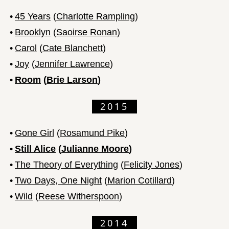
•
45 Years
(
Charlotte Rampling
)
•
Brooklyn
(
Saoirse Ronan
)
•
Carol
(
Cate Blanchett
)
•
Joy
(
Jennifer Lawrence
)
•
Room
(
Brie Larson
)
2015
•
Gone Girl
(
Rosamund Pike
)
•
Still Alice
(
Julianne Moore
)
•
The Theory of Everything
(
Felicity Jones
)
•
Two Days, One Night
(
Marion Cotillard
)
•
Wild
(
Reese Witherspoon
)
2014