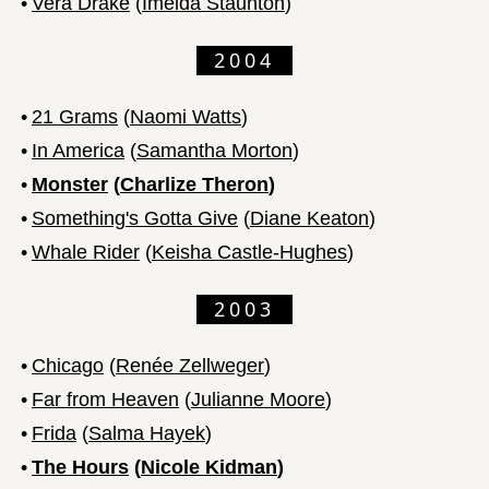
•
Vera Drake
(
Imelda Staunton
)
2004
•
21 Grams
(
Naomi Watts
)
•
In America
(
Samantha Morton
)
•
Monster
(
Charlize Theron
)
•
Something's Gotta Give
(
Diane Keaton
)
•
Whale Rider
(
Keisha Castle-Hughes
)
2003
•
Chicago
(
Renée Zellweger
)
•
Far from Heaven
(
Julianne Moore
)
•
Frida
(
Salma Hayek
)
•
The Hours
(
Nicole Kidman
)