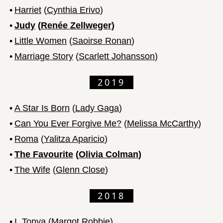
•
Harriet
(
Cynthia Erivo
)
•
Judy
(
Renée Zellweger
)
•
Little Women
(
Saoirse Ronan
)
•
Marriage Story
(
Scarlett Johansson
)
2019
•
A Star Is Born
(
Lady Gaga
)
•
Can You Ever Forgive Me?
(
Melissa McCarthy
)
•
Roma
(
Yalitza Aparicio
)
•
The Favourite
(
Olivia Colman
)
•
The Wife
(
Glenn Close
)
2018
•
I, Tonya
(
Margot Robbie
)